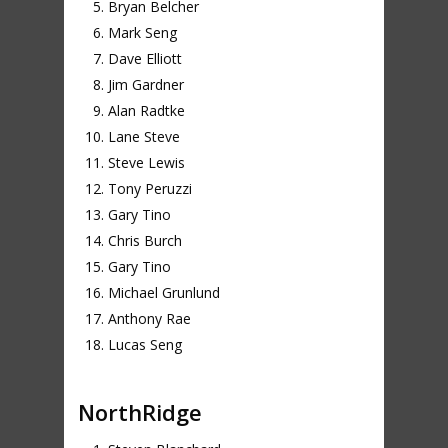
Bryan Belcher
Mark Seng
Dave Elliott
Jim Gardner
Alan Radtke
Lane Steve
Steve Lewis
Tony Peruzzi
Gary Tino
Chris Burch
Gary Tino
Michael Grunlund
Anthony Rae
Lucas Seng
NorthRidge