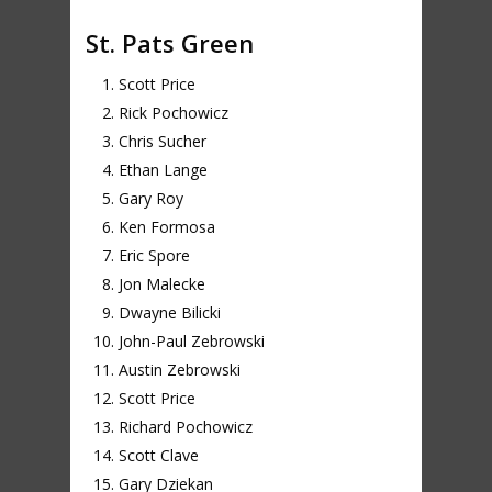
St. Pats Green
Scott Price
Rick Pochowicz
Chris Sucher
Ethan Lange
Gary Roy
Ken Formosa
Eric Spore
Jon Malecke
Dwayne Bilicki
John-Paul Zebrowski
Austin Zebrowski
Scott Price
Richard Pochowicz
Scott Clave
Gary Dziekan