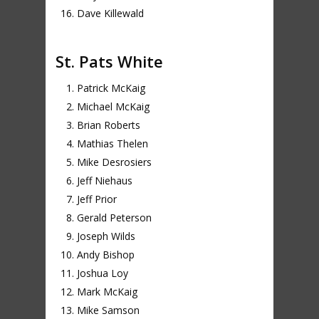
Dave Killewald
St. Pats White
Patrick McKaig
Michael McKaig
Brian Roberts
Mathias Thelen
Mike Desrosiers
Jeff Niehaus
Jeff Prior
Gerald Peterson
Joseph Wilds
Andy Bishop
Joshua Loy
Mark McKaig
Mike Samson