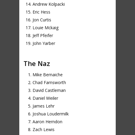
Andrew Kolpacki
Eric Hess
Jon Curtis
Louie Mckaig
Jeff Pfeifer
John Yarber
The Naz
Mike Bernaiche
Chad Farnsworth
David Castleman
Daniel Weiler
James Lehr
Joshua Loudermilk
Aaron Herndon
Zach Lewis