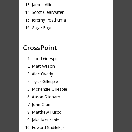
James Allie
Scott Clearwater
Jeremy Posthuma
Gage Fogt
CrossPoint
Todd Gillespie
Matt Wilson
Alec Overly
Tyler Gillespie
McKenzie Gillespie
Aaron Stidham
John Olari
Matthew Fusco
Jake Mouranie
Edward Sadilek Jr