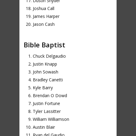
Dustin Snyder
Joshua Call
James Harper
Jason Cash
Bible Baptist
Chuck Delgaudio
Justin Knapp
John Sowash
Bradley Canetti
Kyle Barry
Brendan O Dowd
Justin Fortune
Tyler Lassitter
William Williamson
Austin Blair
Ryan del Gaudio