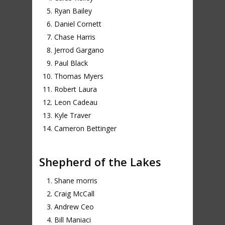
Ryan Bailey
Daniel Cornett
Chase Harris
Jerrod Gargano
Paul Black
Thomas Myers
Robert Laura
Leon Cadeau
Kyle Traver
Cameron Bettinger
Shepherd of the Lakes
Shane morris
Craig McCall
Andrew Ceo
Bill Maniaci