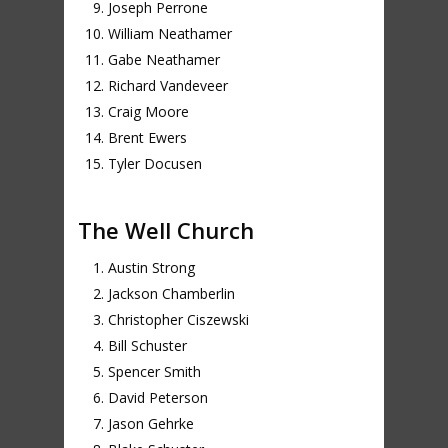
Joseph Perrone
William Neathamer
Gabe Neathamer
Richard Vandeveer
Craig Moore
Brent Ewers
Tyler Docusen
The Well Church
Austin Strong
Jackson Chamberlin
Christopher Ciszewski
Bill Schuster
Spencer Smith
David Peterson
Jason Gehrke