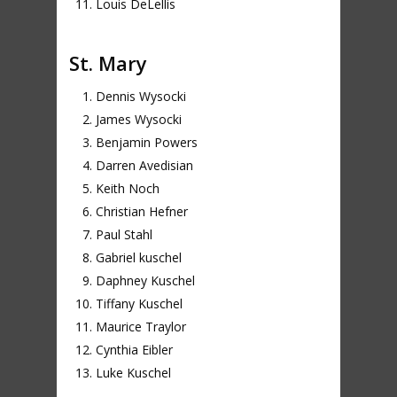
Louis DeLellis
St. Mary
Dennis Wysocki
James Wysocki
Benjamin Powers
Darren Avedisian
Keith Noch
Christian Hefner
Paul Stahl
Gabriel kuschel
Daphney Kuschel
Tiffany Kuschel
Maurice Traylor
Cynthia Eibler
Luke Kuschel