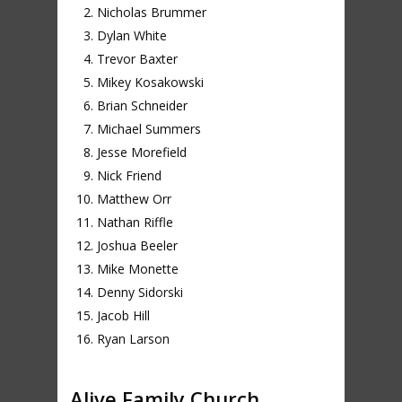
Nicholas Brummer
Dylan White
Trevor Baxter
Mikey Kosakowski
Brian Schneider
Michael Summers
Jesse Morefield
Nick Friend
Matthew Orr
Nathan Riffle
Joshua Beeler
Mike Monette
Denny Sidorski
Jacob Hill
Ryan Larson
Alive Family Church