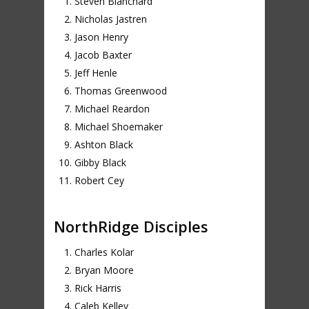
Steven Blanchard
Nicholas Jastren
Jason Henry
Jacob Baxter
Jeff Henle
Thomas Greenwood
Michael Reardon
Michael Shoemaker
Ashton Black
Gibby Black
Robert Cey
NorthRidge Disciples
Charles Kolar
Bryan Moore
Rick Harris
Caleb Kelley