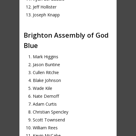
Jeff Hollister
Joseph Knapp
Brighton Assembly of God
Blue
Mark Higgins
Jason Buntine
Cullen Ritchie
Blake Johnson
Wade Kile
Nate Demoff
Adam Curtis
Christian Spencley
Scott Townsend
William Rees
Kevin McCabe