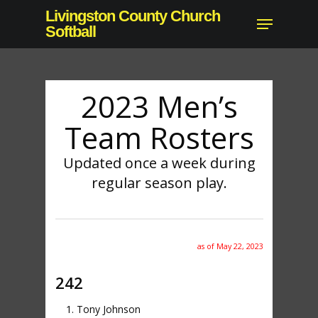
Skip
Livingston County Church
Menu
to
Softball
main
content
2023 Men’s
Team Rosters
Updated once a week during
regular season play.
as of May 22, 2023
242
Tony Johnson