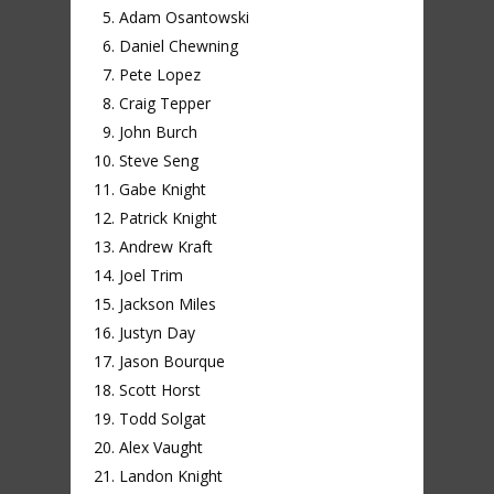
Adam Osantowski
Daniel Chewning
Pete Lopez
Craig Tepper
John Burch
Steve Seng
Gabe Knight
Patrick Knight
Andrew Kraft
Joel Trim
Jackson Miles
Justyn Day
Jason Bourque
Scott Horst
Todd Solgat
Alex Vaught
Landon Knight