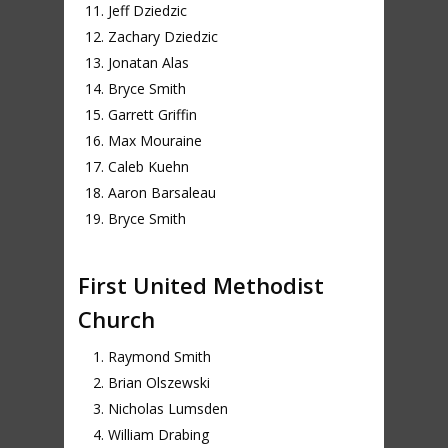
Jeff Dziedzic
Zachary Dziedzic
Jonatan Alas
Bryce Smith
Garrett Griffin
Max Mouraine
Caleb Kuehn
Aaron Barsaleau
Bryce Smith
First United Methodist
Church
Raymond Smith
Brian Olszewski
Nicholas Lumsden
William Drabing