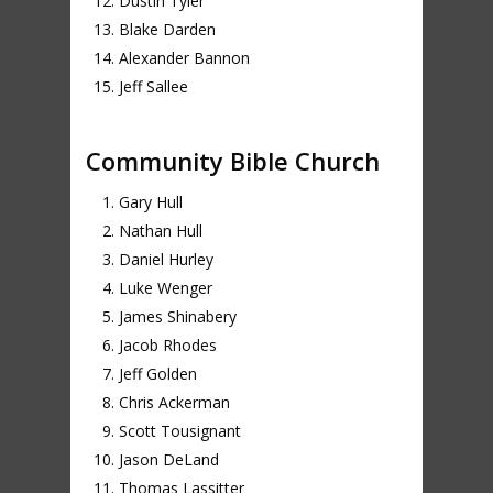
Dustin Tyler
Blake Darden
Alexander Bannon
Jeff Sallee
Community Bible Church
Gary Hull
Nathan Hull
Daniel Hurley
Luke Wenger
James Shinabery
Jacob Rhodes
Jeff Golden
Chris Ackerman
Scott Tousignant
Jason DeLand
Thomas Lassitter