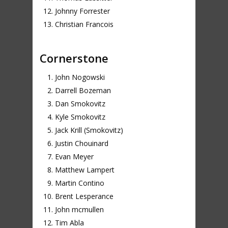
Johnny Forrester
Christian Francois
Cornerstone
John Nogowski
Darrell Bozeman
Dan Smokovitz
Kyle Smokovitz
Jack Krill (Smokovitz)
Justin Chouinard
Evan Meyer
Matthew Lampert
Martin Contino
Brent Lesperance
John mcmullen
Tim Abla