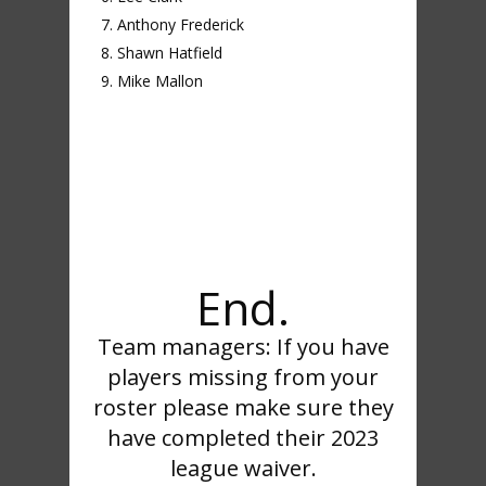
Anthony Frederick
Shawn Hatfield
Mike Mallon
End.
Team managers: If you have
players missing from your
roster please make sure they
have completed their 2023
league waiver.