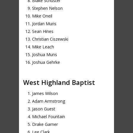
Blake Schuster
Stephen Nelson
Mike Oneil
Jordan Muns
Sean Hines
Christian Ciszewski
Mike Leach
Joshua Muns
Joshua Gehrke
West Highland Baptist
James Wilson
Adam Armstrong
Jason Guest
Michael Fountain
Drake Garner
Lee Clark