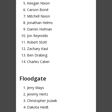
Keegan Nixon
Carson Bond
Mitchell Nixon
Jonathan Helms
Darren Holman
Jon Reynolds
Robert Stott
Zachary Kaul
Ben Drabing
Charles Calvin
Floodgate
Jerry Mays
Jeremy Hertz
Christopher Jozwik
Dakota Heidt