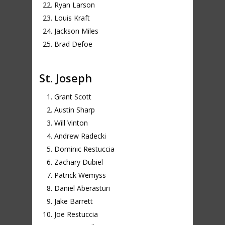
Ryan Larson
Louis Kraft
Jackson Miles
Brad Defoe
St. Joseph
Grant Scott
Austin Sharp
Will Vinton
Andrew Radecki
Dominic Restuccia
Zachary Dubiel
Patrick Wemyss
Daniel Aberasturi
Jake Barrett
Joe Restuccia