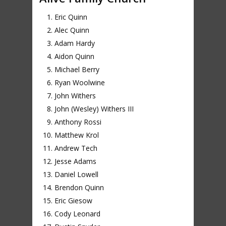
Eric Quinn
Alec Quinn
Adam Hardy
Aidon Quinn
Michael Berry
Ryan Woolwine
John Withers
John (Wesley) Withers III
Anthony Rossi
Matthew Krol
Andrew Tech
Jesse Adams
Daniel Lowell
Brendon Quinn
Eric Giesow
Cody Leonard