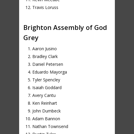
Travis Loruss
Brighton Assembly of God
Grey
Aaron Jusino
Bradley Clark
Daniel Petersen
Eduardo Mayorga
Tyler Spencley
Isaiah Goddard
Avery Cantu
Ken Reinhart
John Dumbeck
Adam Bannon
Nathan Townsend