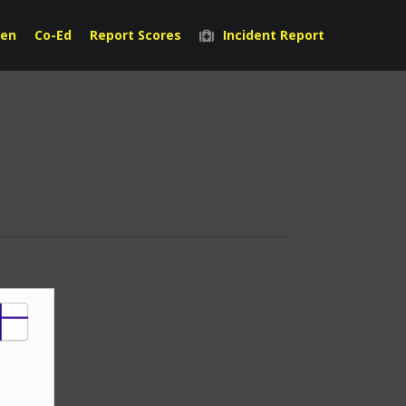
en
Co-Ed
Report Scores
Incident Report