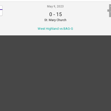
May 9, 2023
0
-
15
St. Mary Church
West Highland vs BAG-G