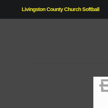
Skip
Livingston County Church Softball
to
main
content