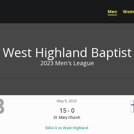
Men
Wom
West Highland Baptist
2023 Men's League
May 9, 2023
15
-
0
St. Mary Church
BAG-G vs West Highland