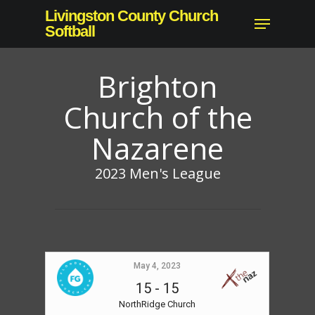
Skip
Livingston County Church
Menu
to
Softball
main
content
Brighton
Church of the
Nazarene
2023 Men's League
May 4, 2023
15
-
15
NorthRidge Church