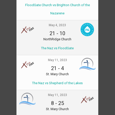
FloodGate Church vs Brighton Church of the
Nazarene
May 4, 2023
21
-
10
NorthRidge Church
The Naz vs FloodGate
May 11, 2023
21
-
4
St. Mary Church
The Naz vs Shepherd of the Lakes
May 11, 2023
8
-
25
St. Mary Church