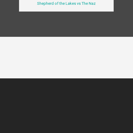
Shepherd of the Lakes vs The Naz