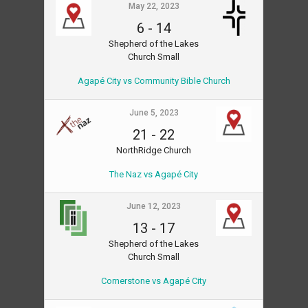
May 22, 2023
6
-
14
Shepherd of the Lakes
Church Small
Agapé City vs Community Bible Church
June 5, 2023
21
-
22
NorthRidge Church
The Naz vs Agapé City
June 12, 2023
13
-
17
Shepherd of the Lakes
Church Small
Cornerstone vs Agapé City