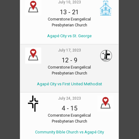
July 10, 2023
13
-
21
Cornerstone Evangelical
Presbyterian Church
Agapé City vs St. George
July 17, 2023
12
-
9
Cornerstone Evangelical
Presbyterian Church
Agapé City vs First United Methodist
July 24, 2023
4
-
15
Cornerstone Evangelical
Presbyterian Church
Community Bible Church vs Agapé City