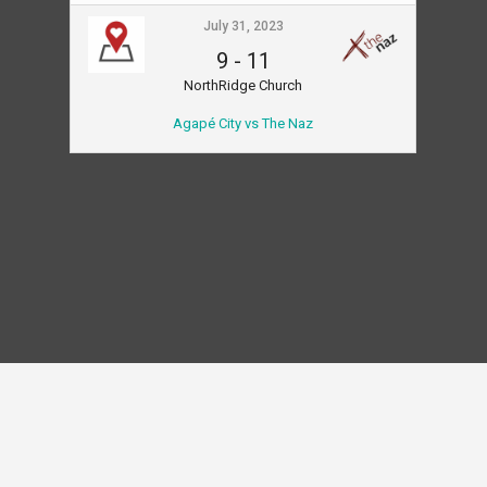
July 31, 2023
9
-
11
NorthRidge Church
Agapé City vs The Naz