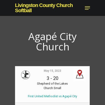
Skip
Livingston County Church
Menu
to
Softball
Close
main
Menu
content
Agapé City
Church
May 15, 2023
3
-
20
Shepherd of the Lakes
Church Small
First United Methodist vs Agapé City