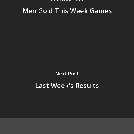
Men Gold This Week Games
Next Post
Last Week's Results