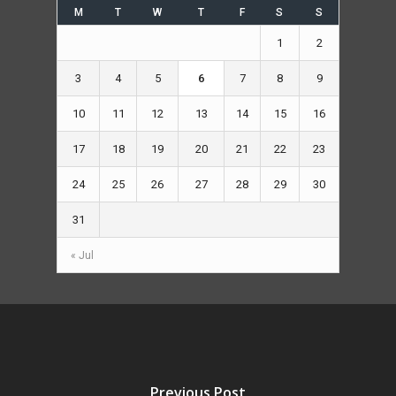
M
T
W
T
F
S
S
1
2
3
4
5
6
7
8
9
10
11
12
13
14
15
16
17
18
19
20
21
22
23
24
25
26
27
28
29
30
31
« Jul
Previous Post