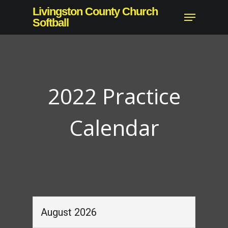
Skip
Livingston County Church
Menu
to
Softball
Close
main
Menu
content
2022 Practice
Calendar
August 2026