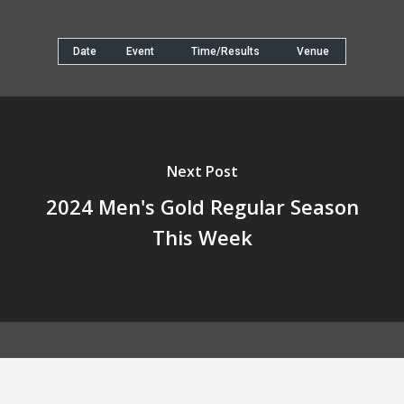
Date
Event
Time/Results
Venue
Next Post
2024 Men's Gold Regular Season
This Week