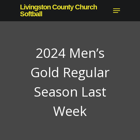
Skip
Livingston County Church
Menu
to
Softball
main
content
2024 Men’s
Gold Regular
Season Last
Week