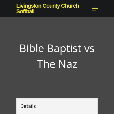
Skip
Livingston County Church
Menu
to
Softball
Close
main
Menu
content
Bible Baptist vs
The Naz
Details