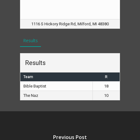
1116 S Hickory Ridge Rd, Milford, MI 48380
Results
Results
Team
R
Bible Baptist
18
The Naz
10
Previous Post