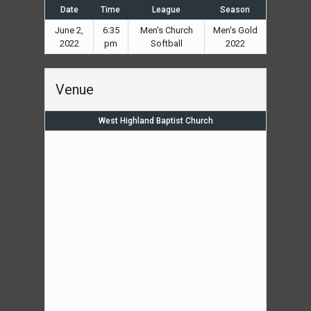
Date
Time
League
Season
June 2,
6:35
Men's Church
Men's Gold
2022
pm
Softball
2022
Venue
West Highland Baptist Church