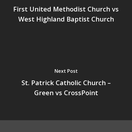
First United Methodist Church vs
West Highland Baptist Church
Next Post
St. Patrick Catholic Church –
Green vs CrossPoint