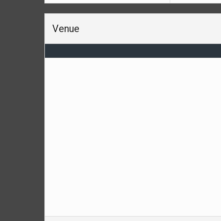
Venue