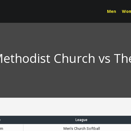
Men
Wo
 Methodist Church vs Th
e
League
pm
Men's Church Softball