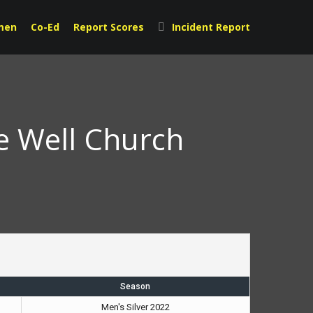
men
Co-Ed
Report Scores
Incident Report
e Well Church
Season
Men's Silver 2022