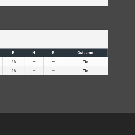
R
H
E
Outcome
16
—
—
Tie
16
—
—
Tie