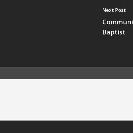
Next Post
Communit
Baptist