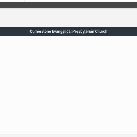
Cornerstone Evangelical Presbyterian Church