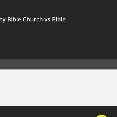
y Bible Church vs Bible