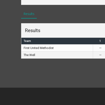
Results
Results
Team
1
First United Methodist
—
The Well
—