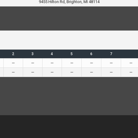
9455 Hilton Rd, Brighton, MI 48114
2
3
4
5
6
7
—
—
—
—
—
—
—
—
—
—
—
—
—
—