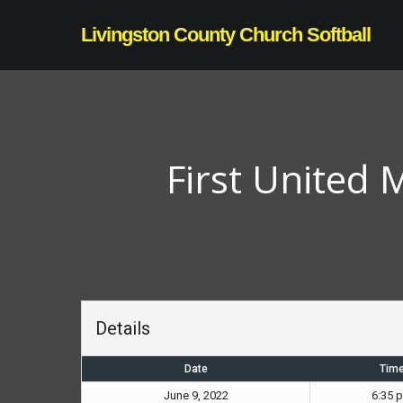
Skip
Livingston County Church Softball
to
main
content
First United
Details
Date
Tim
June 9, 2022
6:35 