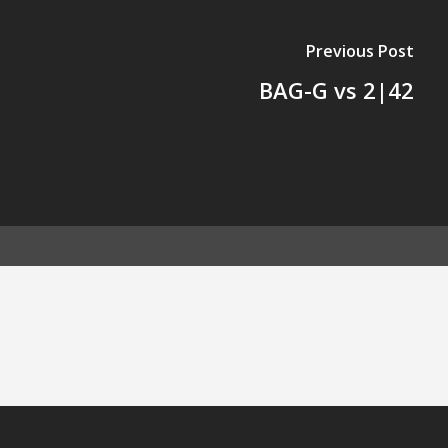
Previous Post
BAG-G vs 2|42