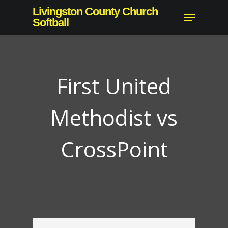
Skip
Livingston County Church
Menu
to
Softball
main
content
First United
Methodist vs
CrossPoint