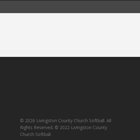
© 2026 Livingston County Church Softball. All
Rights Reserved. © 2022 Livingston County
Church Softball.