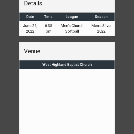
Details
Date
Time
League
Season
June 21,
6:35
Men's Church
Men's Silver
2022
pm
Softball
2022
Venue
West Highland Baptist Church