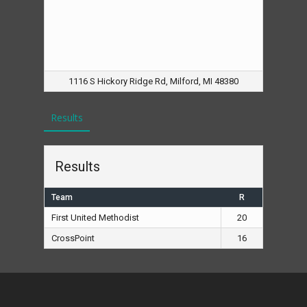
1116 S Hickory Ridge Rd, Milford, MI 48380
Results
Results
Team
R
First United Methodist
20
CrossPoint
16