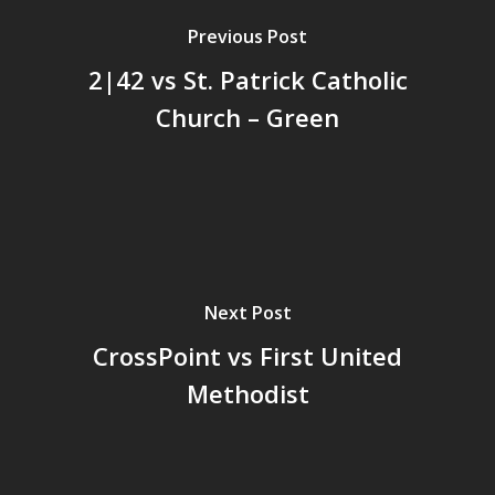
Previous Post
2|42 vs St. Patrick Catholic
Church – Green
Next Post
CrossPoint vs First United
Methodist