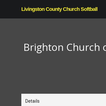
Skip
Livingston County Church Softball
to
main
content
Brighton Church o
Details