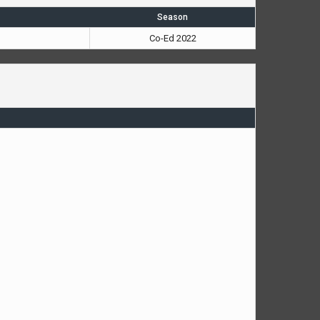
Season
Co-Ed 2022