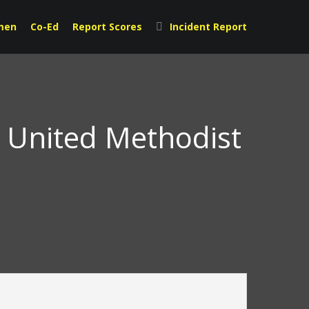
men
Co-Ed
Report Scores
Incident Report
t United Methodist