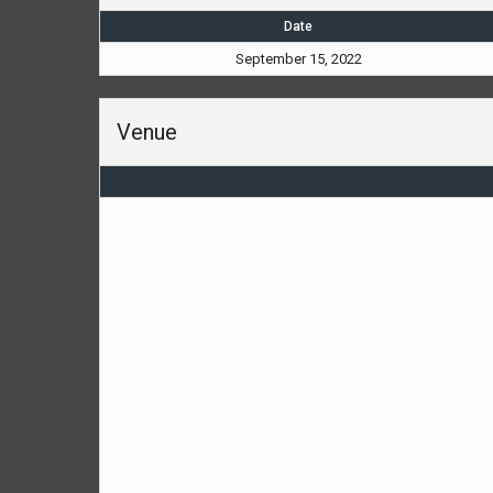
Date
September 15, 2022
Venue