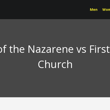
Men
Wo
f the Nazarene vs Firs
Church