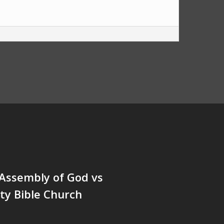
Assembly of God vs
y Bible Church