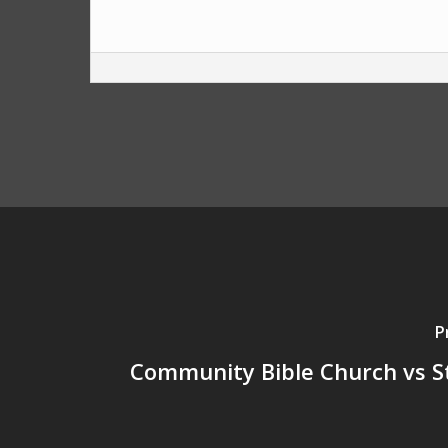
P
Community Bible Church vs S