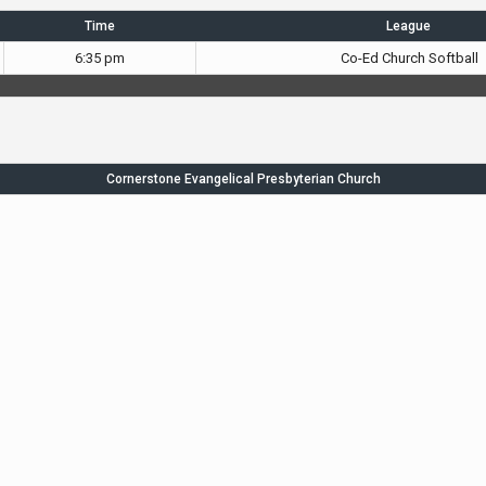
Time
League
6:35 pm
Co-Ed Church Softball
Cornerstone Evangelical Presbyterian Church