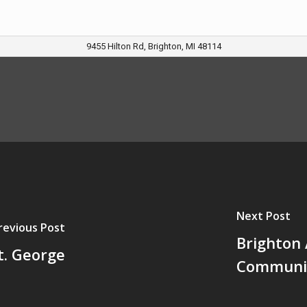
9455 Hilton Rd, Brighton, MI 48114
Next Post
revious Post
Brighton 
t. George
Communit