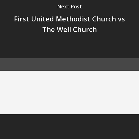
Next Post
First United Methodist Church vs
The Well Church