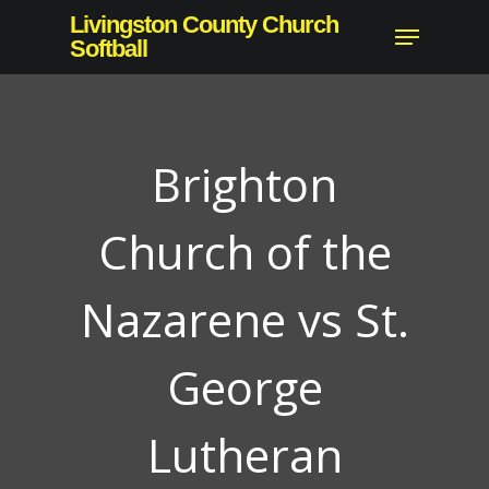
Skip
Livingston County Church
Menu
to
Softball
main
content
Brighton
Church of the
Nazarene vs St.
George
Lutheran