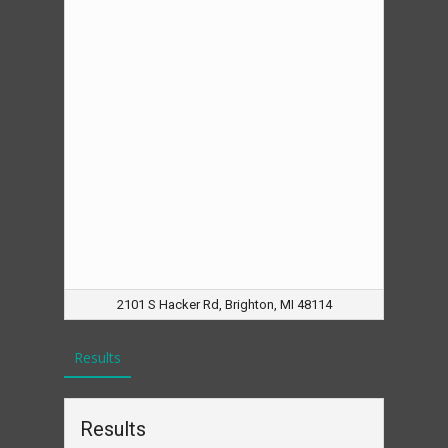
2101 S Hacker Rd, Brighton, MI 48114
Results
Results