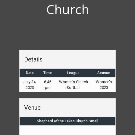
Church
Details
Date
Time
League
Season
July 24,
6:45
Women's Church
Women's
2023
pm
Softball
2023
Venue
Shepherd of the Lakes Church Small