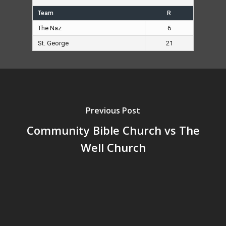
Team
R
The Naz
6
St. George
21
Previous Post
Community Bible Church vs The
Well Church