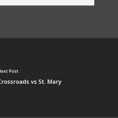
ext Post
Crossroads vs St. Mary