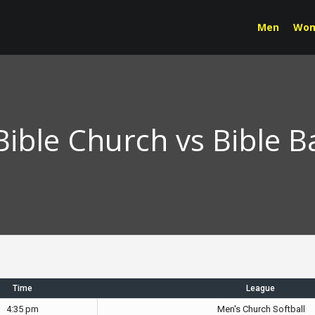
Men
Wo
ble Church vs Bible B
Time
League
4:35 pm
Men's Church Softball