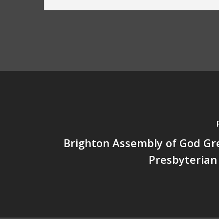
Brighton Assembly of God Gre
Presbyterian