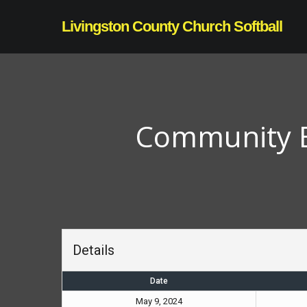
Skip
Livingston County Church Softball
to
main
content
Community Bi
Details
Date
May 9, 2024