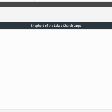
Shepherd of the Lakes Church Large