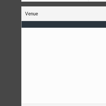
Venue