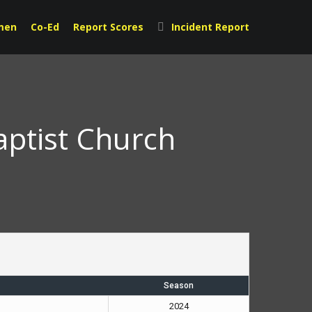
men
Co-Ed
Report Scores
Incident Report
aptist Church
Season
2024