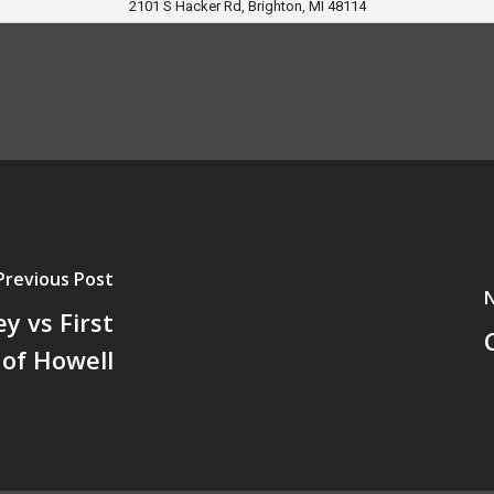
2101 S Hacker Rd, Brighton, MI 48114
Previous Post
N
y vs First
 of Howell