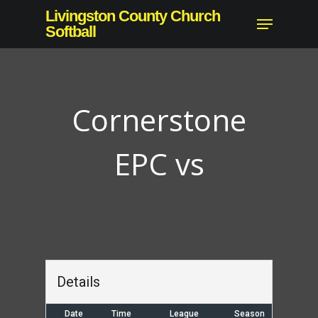
Skip
Livingston County Church
Menu
to
Softball
main
content
Cornerstone
EPC vs
Details
Date
Time
League
Season