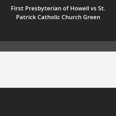
First Presbyterian of Howell vs St.
Patrick Catholic Church Green