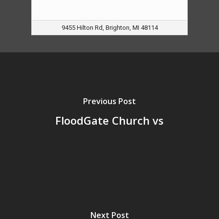
9455 Hilton Rd, Brighton, MI 48114
Previous Post
FloodGate Church vs
Next Post