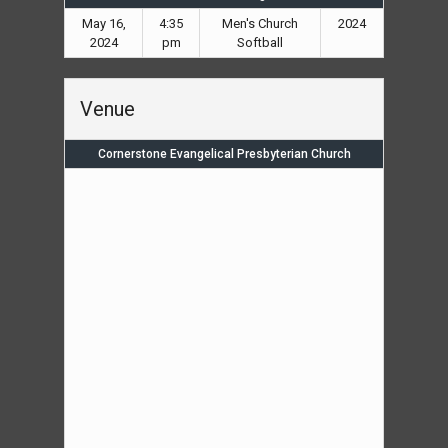
May 16,
4:35
Men's Church
2024
2024
pm
Softball
Venue
Cornerstone Evangelical Presbyterian Church