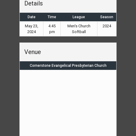
Details
Date
Time
League
Season
May 23,
4:45
Men's Church
2024
2024
pm
Softball
Venue
Cornerstone Evangelical Presbyterian Church