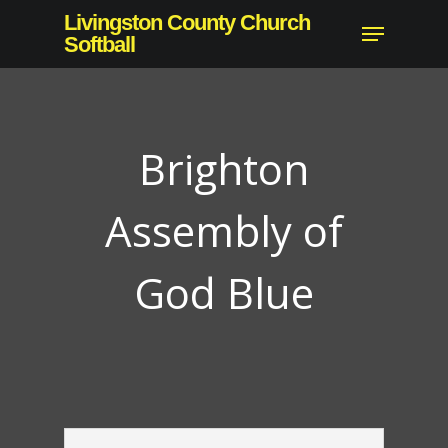
Skip
Livingston County Church
Menu
to
Softball
main
content
Brighton
Assembly of
God Blue