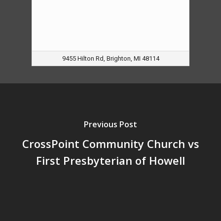
9455 Hilton Rd, Brighton, MI 48114
Previous Post
CrossPoint Community Church vs
First Presbyterian of Howell