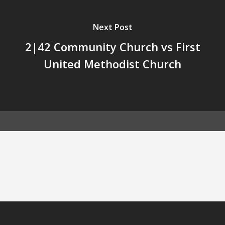
Next Post
2|42 Community Church vs First
United Methodist Church