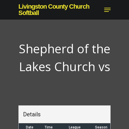
Skip
Livingston County Church
Menu
to
Softball
main
content
Shepherd of the
Lakes Church vs
Details
Date
Time
League
Season