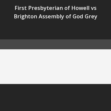
First Presbyterian of Howell vs
Brighton Assembly of God Grey