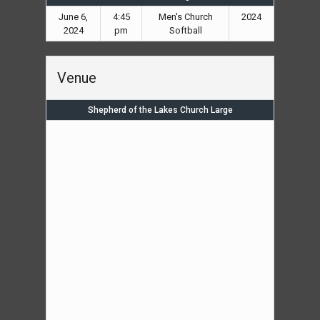
June 6,
4:45
Men's Church
2024
2024
pm
Softball
Venue
Shepherd of the Lakes Church Large