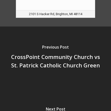
2101 S Hacker Rd, Brighton, MI 48114
Previous Post
CrossPoint Community Church vs
St. Patrick Catholic Church Green
Next Post