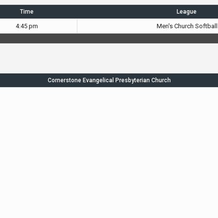
Time
League
4:45 pm
Men's Church Softball
Cornerstone Evangelical Presbyterian Church