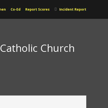
men
Co-Ed
Report Scores
Incident Report
 Catholic Church