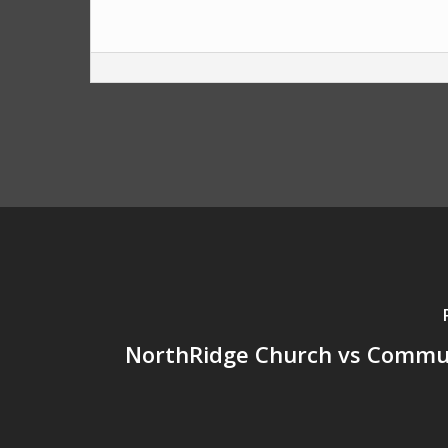
NorthRidge Church vs Commun