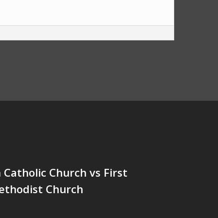
h Catholic Church vs First
ethodist Church