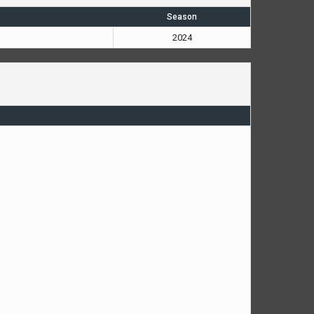
Season
2024