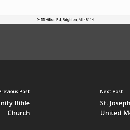
9455 Hilton Rd, Brighton, MI 48114
Previous Post
Next Post
ity Bible
St. Josep
Church
United M