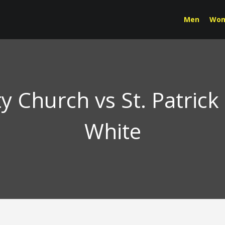
Men
Wo
Church vs St. Patrick
White