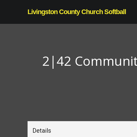
Skip
Livingston County Church Softball
to
main
content
2|42 Community 
Details