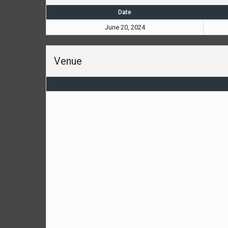
Date
June 20, 2024
Venue