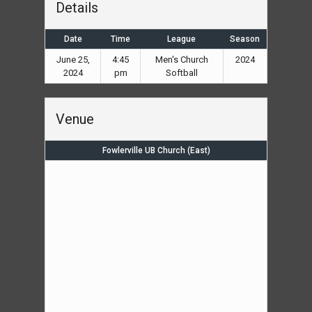
Details
Date
Time
League
Season
June 25,
4:45
Men's Church
2024
2024
pm
Softball
Venue
Fowlerville UB Church (East)