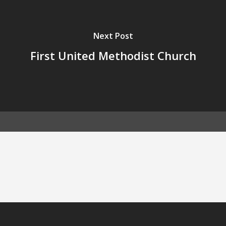
Next Post
First United Methodist Church