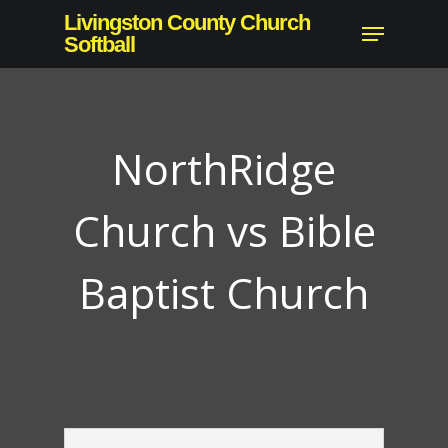
Skip
Livingston County Church
Menu
to
Softball
main
content
NorthRidge
Church vs Bible
Baptist Church