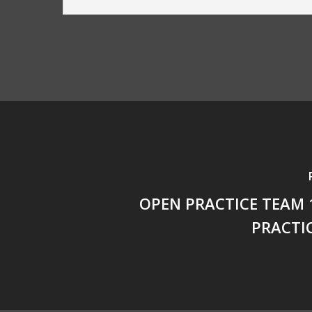
OPEN PRACTICE TEAM 
PRACTI