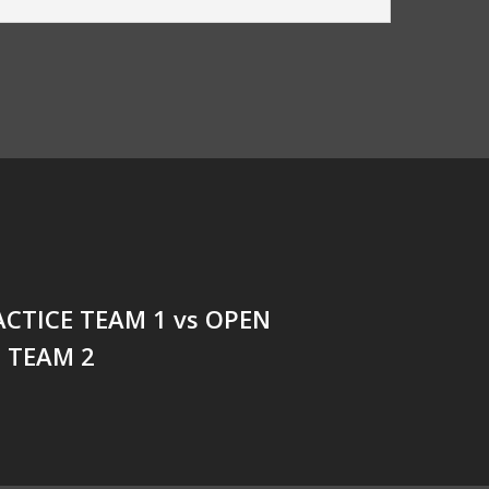
CTICE TEAM 1 vs OPEN
 TEAM 2