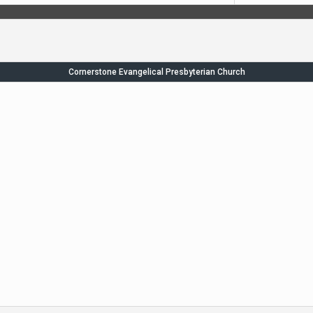
Cornerstone Evangelical Presbyterian Church