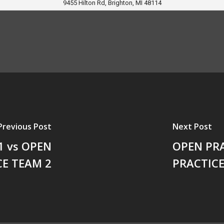
9455 Hilton Rd, Brighton, MI 48114
Previous Post
Next Post
1 vs OPEN
OPEN PRA
CE TEAM 2
PRACTICE