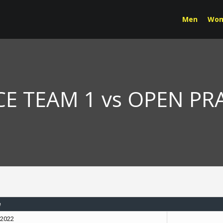
Men
Wo
E TEAM 1 vs OPEN PR
e
, 2022