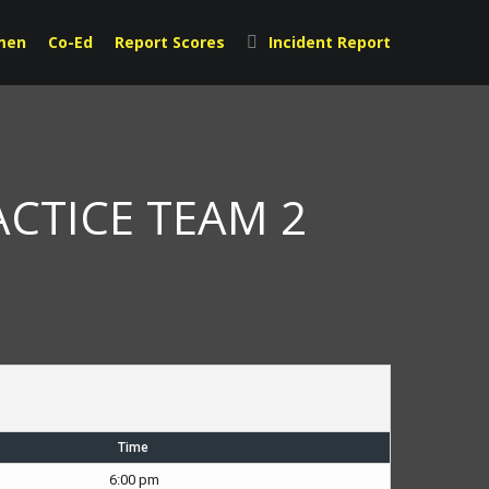
men
Co-Ed
Report Scores
Incident Report
ACTICE TEAM 2
Time
6:00 pm