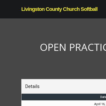
Skip
Livingston County Church Softball
to
main
content
OPEN PRACTIC
Details
Dat
April 16