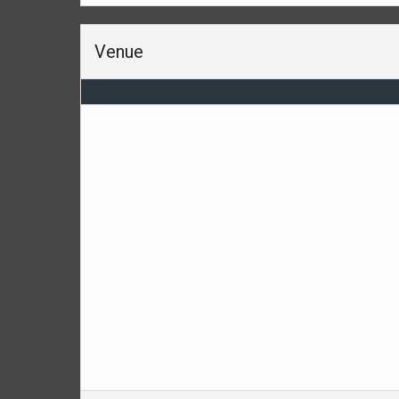
Venue