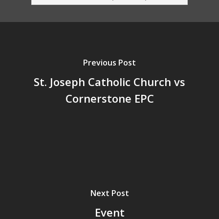
Previous Post
St. Joseph Catholic Church vs
Cornerstone EPC
Next Post
Event