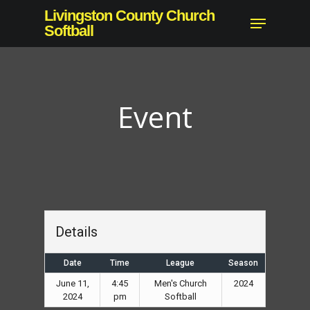
Skip
Livingston County Church
Menu
to
Softball
main
content
Event
Details
Date
Time
League
Season
June 11,
4:45
Men's Church
2024
2024
pm
Softball