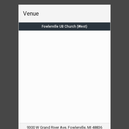
Venue
Fowlerville UB Church (West)
9300 W Grand River Ave, Fowlerville, MI 48836