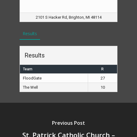
2101 S Hacker Rd, Brighton, MI 48114
Results
Results
Team
R
FloodGate
27
The Well
10
Previous Post
St. Patrick Catholic Church –