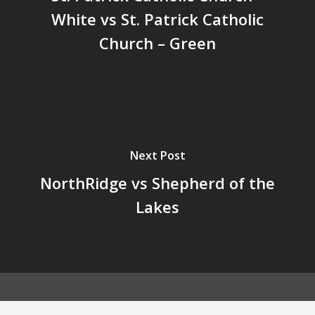
White vs St. Patrick Catholic
Church – Green
Next Post
NorthRidge vs Shepherd of the
Lakes