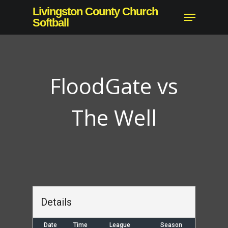
Skip
Livingston County Church
Menu
to
Softball
main
content
FloodGate vs
The Well
Details
Date
Time
League
Season