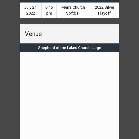
July 21,
6:45
Men's Church
2022 Silver
2022
pm
Softball
Playoff
Venue
Shepherd of the Lakes Church Large