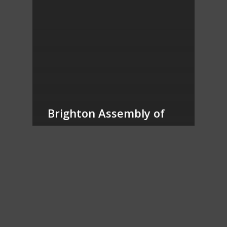
Brighton Assembly of
God – Blue vs
Cornerstone