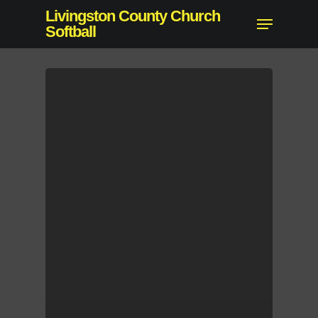
Skip
Livingston County Church
Menu
to
Softball
main
content