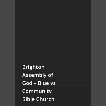
Brighton
Assembly of
God – Blue vs
Community
Bible Church