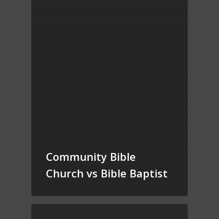
Community Bible
Church vs Bible Baptist