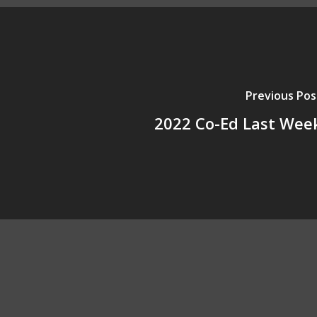
Previous Pos
2022 Co-Ed Last Wee