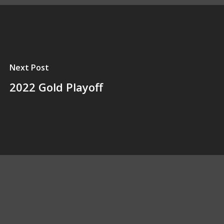
Next Post
2022 Gold Playoff