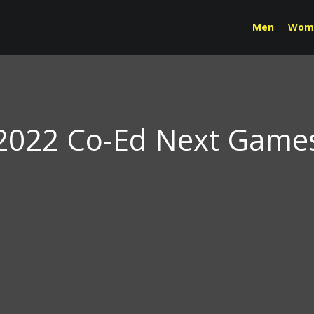
Men
Wom
2022 Co-Ed Next Game