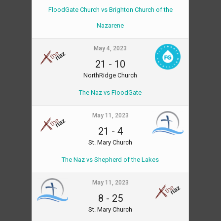
FloodGate Church vs Brighton Church of the
Nazarene
May 4, 2023
21
-
10
NorthRidge Church
The Naz vs FloodGate
May 11, 2023
21
-
4
St. Mary Church
The Naz vs Shepherd of the Lakes
May 11, 2023
8
-
25
St. Mary Church