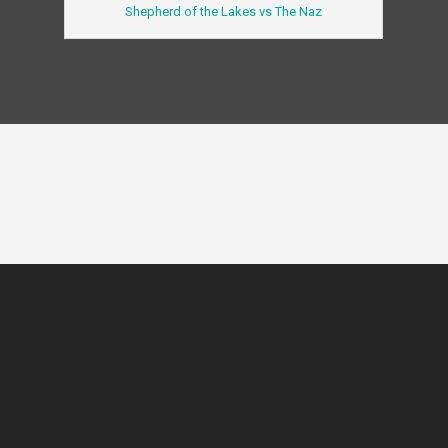
Shepherd of the Lakes vs The Naz