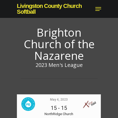
Skip
Livingston County Church
Menu
to
Softball
main
content
Brighton
Church of the
Nazarene
2023 Men's League
May 4, 2023
15
-
15
NorthRidge Church