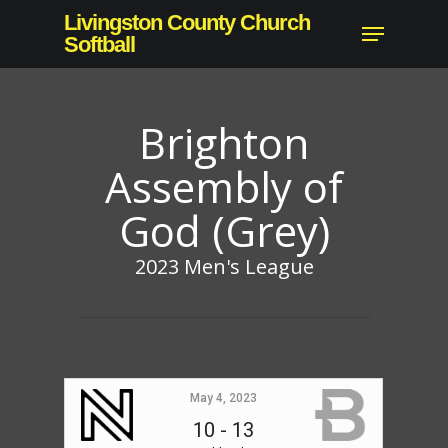
Skip
Livingston County Church
Menu
to
Softball
Close
main
Menu
content
Brighton
Assembly of
God (Grey)
2023 Men's League
May 4, 2023
10
-
13