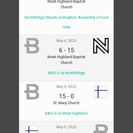
West Highland Baptist
Church
NorthRidge Church vs Brighton Assembly of God
Grey
May 4, 2023
6
-
15
West Highland Baptist
Church
BAG-G vs NorthRidge
May 9, 2023
15
-
0
St. Mary Church
BAG-G vs West Highland
May 9, 2023