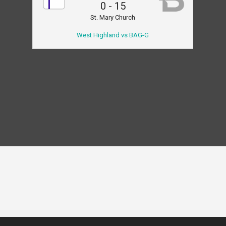
0
-
15
St. Mary Church
West Highland vs BAG-G