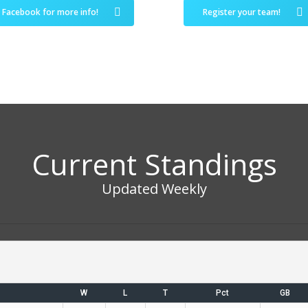
Facebook for more info!
Register your team!
Current Standings
Updated Weekly
W
L
T
Pct
GB