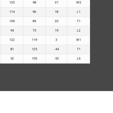
135
98
37
W5
114
96
18
L1
109
89
20
T1
94
75
19
L2
122
119
3
W1
81
125
-44
T1
52
105
-53
L6