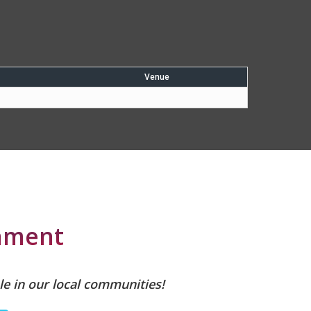
Venue
nament
le in our local communities!