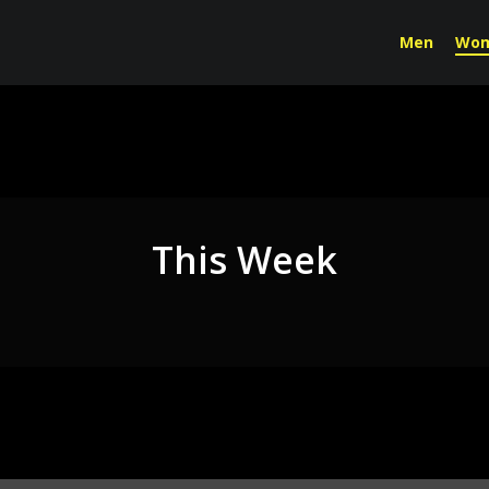
Men
Wo
This Week