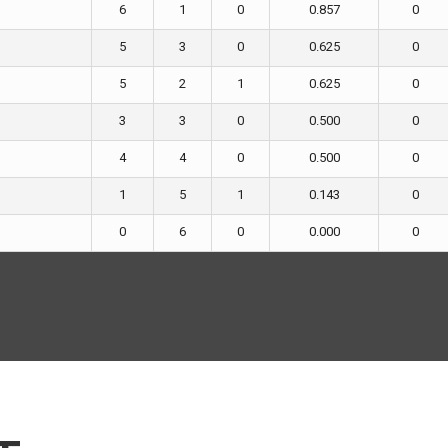
6
1
0
0.857
0
5
3
0
0.625
0
5
2
1
0.625
0
3
3
0
0.500
0
4
4
0
0.500
0
1
5
1
0.143
0
0
6
0
0.000
0