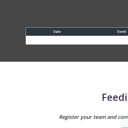
Date
Event
Feedi
Register your team and comp