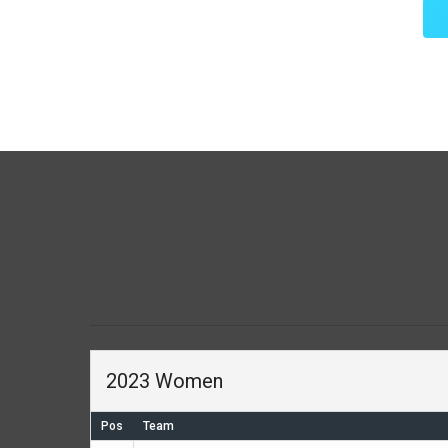
2023 Women
Pos
Team