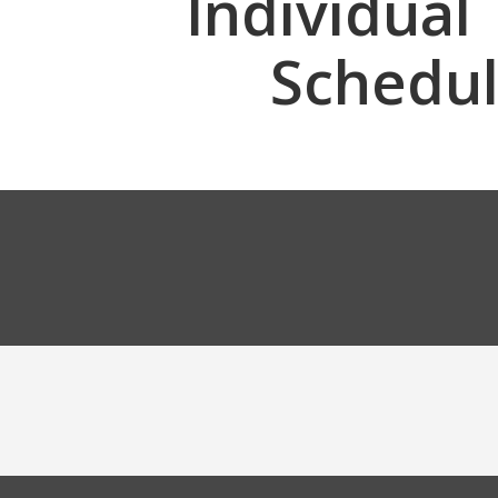
Individual
Schedu