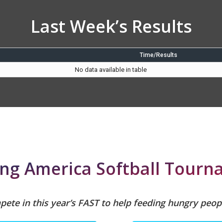
Last Week’s Results
Time/Results
No data available in table
ng America Softball Tour
ete in this year’s FAST to help feeding hungry peop