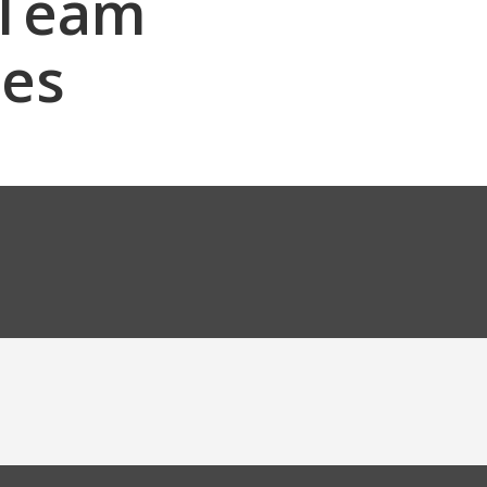
 Team
les