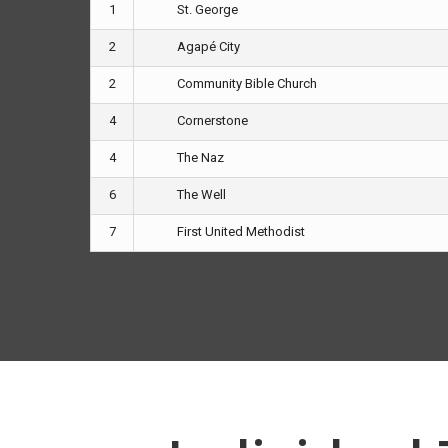
1
St. George
2
Agapé City
2
Community Bible Church
4
Cornerstone
4
The Naz
6
The Well
7
First United Methodist