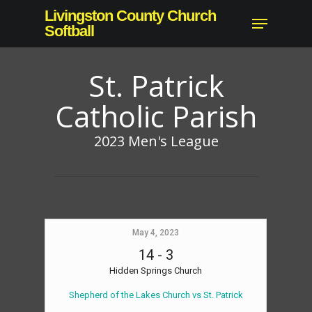
Skip
Livingston County Church
Menu
to
Softball
main
content
St. Patrick
Catholic Parish
2023 Men's League
May 4, 2023
14
-
3
Hidden Springs Church
Shepherd of the Lakes Church vs St. Patrick