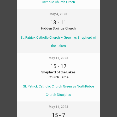
Catholic Church Green
May 4, 2023
13
-
11
Hidden Springs Church
St. Patrick Catholic Church – Green vs Shepherd of
the Lakes
May 11, 2023
15
-
17
Shepherd of the Lakes
Church Large
St. Patrick Catholic Church Green vs NorthRidge
Church Disciples
May 11, 2023
15
-
7