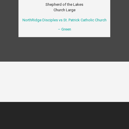
Shepherd of the Lakes
Church Large
NorthRidge Disciples vs St. Patrick Catholic Church
– Green