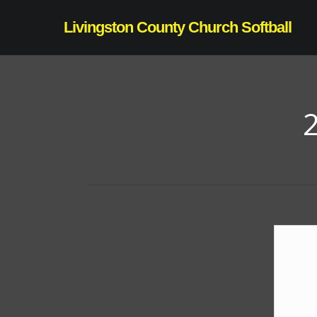
Skip
Livingston County Church Softball
to
main
content