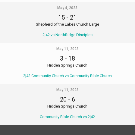
May 4, 2023
15
-
21
Shepherd of the Lakes Church Large
2|42 vs NorthRidge Disciples
May 11, 2023
3
-
18
Hidden Springs Church
2|42 Community Church vs Community Bible Church
May 11, 2023
20
-
6
Hidden Springs Church
Community Bible Church vs 2|42