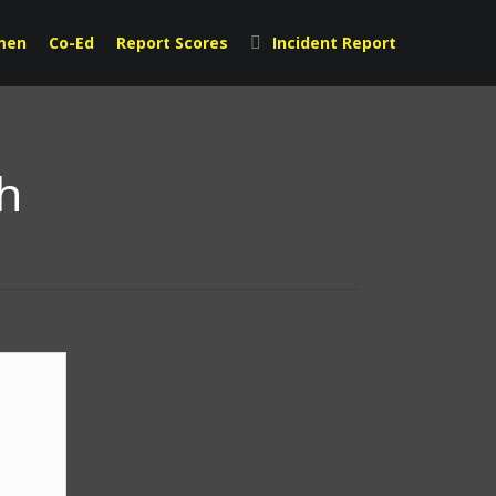
men
Co-Ed
Report Scores
Incident Report
h