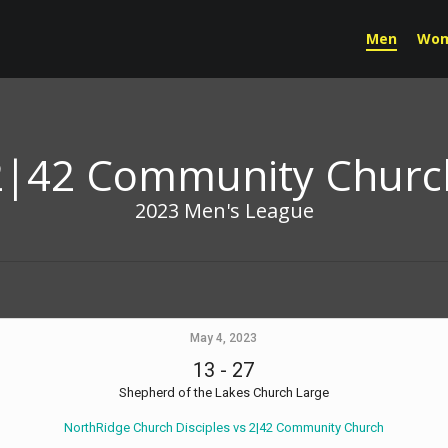
Men
Wo
2|42 Community Churc
2023 Men's League
May 4, 2023
13
-
27
Shepherd of the Lakes Church Large
NorthRidge Church Disciples vs 2|42 Community Church