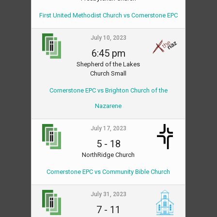
First United Methodist Church vs Cornerstone EPC
July 10, 2023
6:45 pm
Shepherd of the Lakes
Church Small
Cornerstone EPC vs Brighton Church of the
Nazarene
July 17, 2023
5
-
18
NorthRidge Church
Cornerstone EPC vs Community Bible Church
July 31, 2023
7
-
11