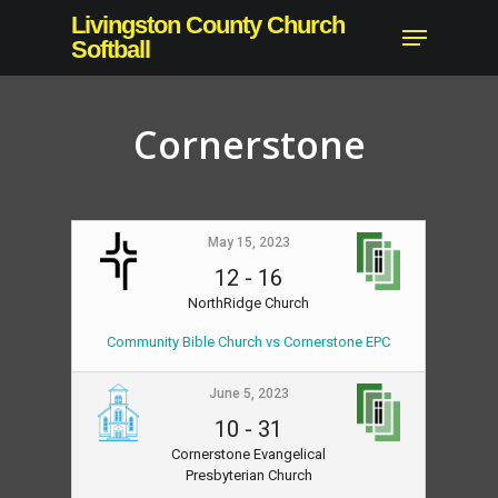
Skip
Livingston County Church
Menu
to
Softball
Close
main
Menu
content
Cornerstone
May 15, 2023
12
-
16
NorthRidge Church
Community Bible Church vs Cornerstone EPC
June 5, 2023
10
-
31
Cornerstone Evangelical
Presbyterian Church