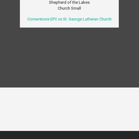
Shepherd of the Lakes
Church Small
Cornerstone EPC vs St. George Lutheran Church