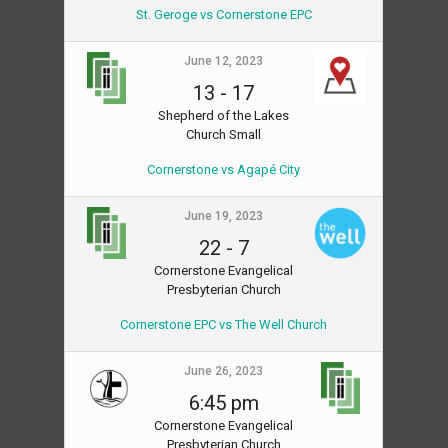
St. Geroge vs Cornerstone EPC
June 12, 2023
13
-
17
Shepherd of the Lakes
Church Small
Cornerstone vs Agapé City
June 19, 2023
22
-
7
Cornerstone Evangelical
Presbyterian Church
Cornerstone EPC vs The Well Church
June 26, 2023
6:45 pm
Cornerstone Evangelical
Presbyterian Church