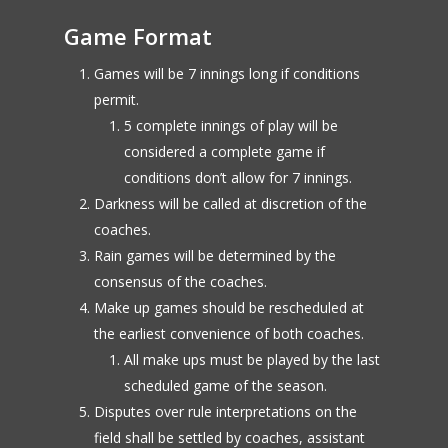
Game Format
Games will be 7 innings long if conditions
permit.
5 complete innings of play will be
considered a complete game if
conditions don’t allow for 7 innings.
Darkness will be called at discretion of the
coaches.
Rain games will be determined by the
consensus of the coaches.
Make up games should be rescheduled at
the earliest convenience of both coaches.
All make ups must be played by the last
scheduled game of the season.
Disputes over rule interpretations on the
field shall be settled by coaches, assistant