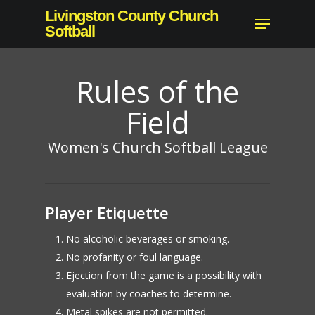
Skip
Livingston County Church
Menu
to
Softball
Close
main
Menu
content
Rules of the
Field
Women's Church Softball League
Player Etiquette
No alcoholic beverages or smoking.
No profanity or foul language.
Ejection from the game is a possibility with
evaluation by coaches to determine.
Metal spikes are not permitted.