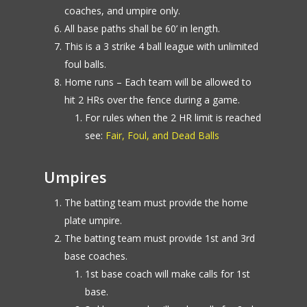
coaches, and umpire only.
All base paths shall be 60’ in length.
This is a 3 strike 4 ball league with unlimited
foul balls.
Home runs – Each team will be allowed to
hit 2 HRs over the fence during a game.
For rules when the 2 HR limit is reached
see:
Fair, Foul, and Dead Balls
Umpires
The batting team must provide the home
plate umpire.
The batting team must provide 1st and 3rd
base coaches.
1st base coach will make calls for 1st
base.