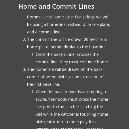
Home and Commit Lines
Commit Line/Home Line: For safety, we will
be using a home line, instead of home plate,
and a commit line.
The commit line will be drawn 20 feet from
home plate, perpendicular to the base line.
Once the base runner crosses the
commit line, they must continue home.
The home line will be drawn off the back
corner of home plate, as an extension of
the first base line.
When the base runner is attempting to
score, their body must cross the home
line prior to the catcher catching the
ball while the catcher is touching home
plate, similar to a force play for a