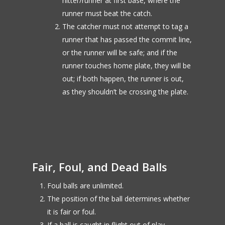
hitter/runner at first base, where the
runner must beat the catch.
The catcher must not attempt to tag a
runner that has passed the commit line,
or the runner will be safe; and if the
runner touches home plate, they will be
out; if both happen, the runner is out,
as they shouldn’t be crossing the plate.
Fair, Foul, and Dead Balls
Foul balls are unlimited.
The position of the ball determines whether
it is fair or foul.
If a ball is caught in flight out of play,