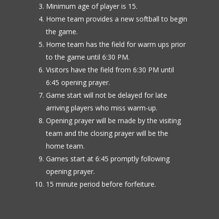
Minimum age of player is 15.
Home team provides a new softball to begin
the game.
Home team has the field for warm ups prior
to the game until 6:30 PM.
Visitors have the field from 6:30 PM until
6:45 opening prayer.
Game start will not be delayed for late
arriving players who miss warm-up.
Opening prayer will be made by the visiting
team and the closing prayer will be the
home team.
Games start at 6:45 promptly following
opening prayer.
15 minute period before forfeiture.