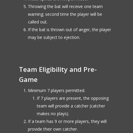
Throwing the bat will receive one team
warning; second time the player will be
called out.
If the bat is thrown out of anger, the player
may be subject to ejection.
Team Eligibility and Pre-
Game
Minimum 7 players permitted.
If 7 players are present, the opposing
team will provide a catcher (catcher
makes no plays).
If a team has 9 or more players, they will
provide their own catcher.