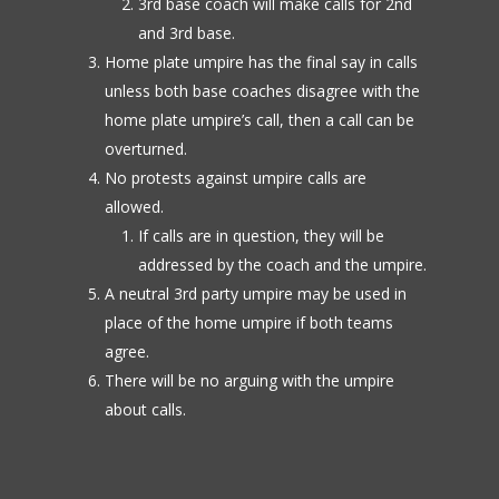
3rd base coach will make calls for 2nd
and 3rd base.
Home plate umpire has the final say in calls
unless both base coaches disagree with the
home plate umpire’s call, then a call can be
overturned.
No protests against umpire calls are
allowed.
If calls are in question, they will be
addressed by the coach and the umpire.
A neutral 3rd party umpire may be used in
place of the home umpire if both teams
agree.
There will be no arguing with the umpire
about calls.