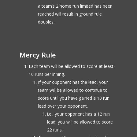
a team’s 2 home run limited has been
reached will result in ground rule
doubles.
Mercy Rule
Each team will be allowed to score at least
10 runs per inning.
If your opponent has the lead, your
team will be allowed to continue to
score until you have gained a 10 run
lead over your opponent.
i.e., your opponent has a 12 run
lead, you will be allowed to score
22 runs.