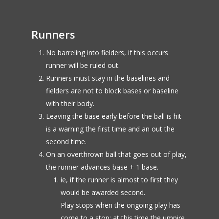
Runners
No barreling into fielders, if this occurs
runner will be ruled out.
Runners must stay in the baselines and
fielders are not to block bases or baseline
with their body.
Leaving the base early before the ball is hit
is a warning the first time and an out the
second time.
On an overthrown ball that goes out of play,
the runner advances base + 1 base.
ie, if the runner is almost to first they
would be awarded second.
Play stops when the ongoing play has
come to a stop; at this time the umpire