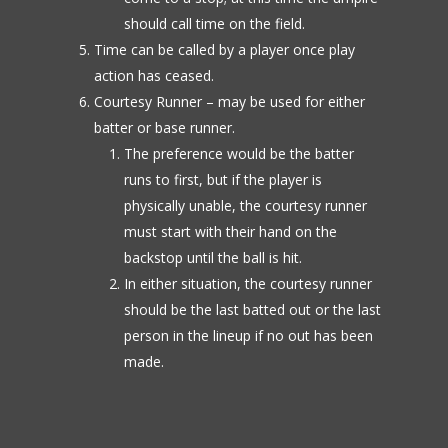
should call time on the field.
Time can be called by a player once play
action has ceased.
Courtesy Runner – may be used for either
batter or base runner.
The preference would be the batter
runs to first, but if the player is
physically unable, the courtesy runner
must start with their hand on the
backstop until the ball is hit.
In either situation, the courtesy runner
should be the last batted out or the last
person in the lineup if no out has been
made.