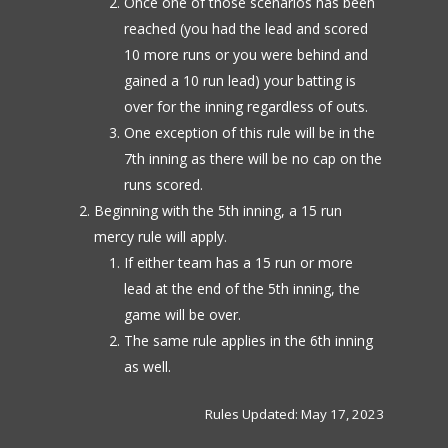
Once one of those scenarios has been
reached (you had the lead and scored
10 more runs or you were behind and
gained a 10 run lead) your batting is
over for the inning regardless of outs.
One exception of this rule will be in the
7th inning as there will be no cap on the
runs scored.
Beginning with the 5th inning, a 15 run
mercy rule will apply.
If either team has a 15 run or more
lead at the end of the 5th inning, the
game will be over.
The same rule applies in the 6th inning
as well.
Rules Updated: May 17, 2023