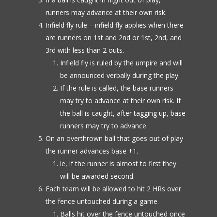
runners may advance at their own risk.
Infield fly rule – infield fly applies when there
are runners on 1st and 2nd or 1st, 2nd, and
3rd with less than 2 outs.
Infield fly is ruled by the umpire and will
be announced verbally during the play.
If the rule is called, the base runners
may try to advance at their own risk. If
the ball is caught, after tagging up, base
runners may try to advance.
On an overthrown ball that goes out of play
the runner advances base +1.
ie, if the runner is almost to first they
will be awarded second.
Each team will be allowed to hit 2 HRs over
the fence untouched during a game.
Balls hit over the fence untouched once