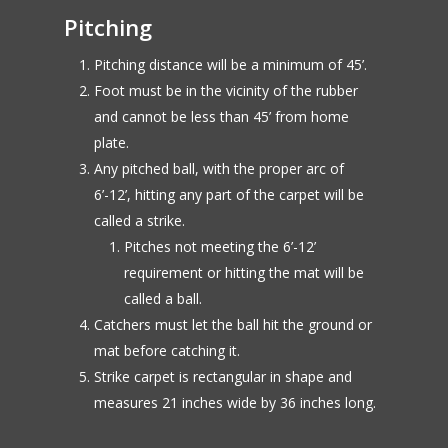
Pitching
Pitching distance will be a minimum of 45’.
Foot must be in the vicinity of the rubber
and cannot be less than 45’ from home
plate.
Any pitched ball, with the proper arc of
6’-12’, hitting any part of the carpet will be
called a strike.
Pitches not meeting the 6’-12’
requirement or hitting the mat will be
called a ball.
Catchers must let the ball hit the ground or
mat before catching it.
Strike carpet is rectangular in shape and
measures 21 inches wide by 36 inches long.