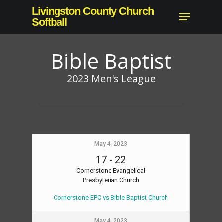
Skip
Livingston County Church
Menu
to
Softball
main
content
Bible Baptist
2023 Men's League
May 4, 2023
17
-
22
Cornerstone Evangelical
Presbyterian Church
Cornerstone EPC vs Bible Baptist Church
May 4, 2023