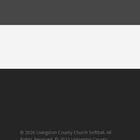
© 2026 Livingston County Church Softball. All
Rights Reserved. © 2022 Livingston County