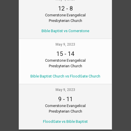
12
-
8
Cornerstone Evangelical
Presbyterian Church
Bible Baptist vs Cornerstone
May 9, 2023
15
-
14
Cornerstone Evangelical
Presbyterian Church
Bible Baptist Church vs FloodGate Church
May 9, 2023
9
-
11
Cornerstone Evangelical
Presbyterian Church
FloodGate vs Bible Baptist