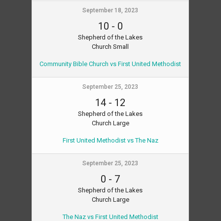
September 18, 2023
10
-
0
Shepherd of the Lakes
Church Small
Community Bible Church vs First United Methodist
September 25, 2023
14
-
12
Shepherd of the Lakes
Church Large
First United Methodist vs The Naz
September 25, 2023
0
-
7
Shepherd of the Lakes
Church Large
The Naz vs First United Methodist