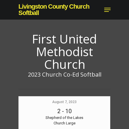
Skip
Livingston County Church
Menu
to
Softball
main
content
First United
Methodist
Church
2023 Church Co-Ed Softball
August 7, 2023
2
-
10
Shepherd of the Lakes
Church Large