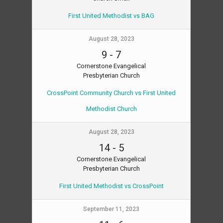
First United Methodist vs BAG
August 28, 2023
9
-
7
Cornerstone Evangelical
Presbyterian Church
CrossPoint Community Church vs First United
Methodist Church
August 28, 2023
14
-
5
Cornerstone Evangelical
Presbyterian Church
First United Methodist vs CrossPoint
September 11, 2023