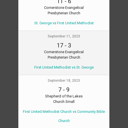
11
-
6
Cornerstone Evangelical
Presbyterian Church
St. George vs First United Methodist
September 11, 2023
17
-
3
Cornerstone Evangelical
Presbyterian Church
First United Methodist vs St. George
September 18, 2023
7
-
9
Shepherd of the Lakes
Church Small
First United Methodist Church vs Community Bible
Church