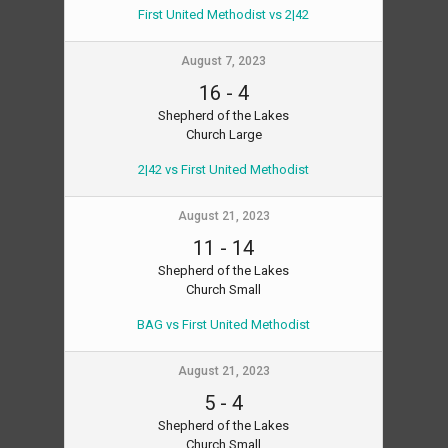
First United Methodist vs 2|42
August 7, 2023
16
-
4
Shepherd of the Lakes
Church Large
2|42 vs First United Methodist
August 21, 2023
11
-
14
Shepherd of the Lakes
Church Small
BAG vs First United Methodist
August 21, 2023
5
-
4
Shepherd of the Lakes
Church Small