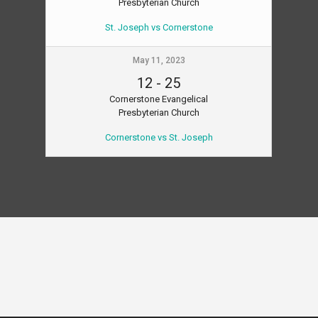
Presbyterian Church
St. Joseph vs Cornerstone
May 11, 2023
12
-
25
Cornerstone Evangelical
Presbyterian Church
Cornerstone vs St. Joseph