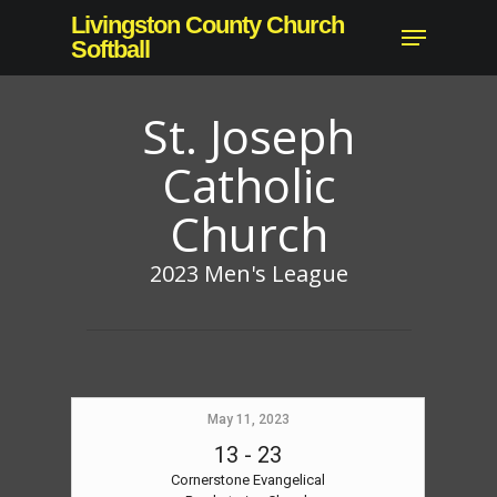
Skip
Livingston County Church
Menu
to
Softball
main
content
St. Joseph
Catholic
Church
2023 Men's League
May 11, 2023
13
-
23
Cornerstone Evangelical