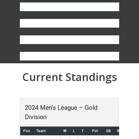
Current Standings
2024 Men’s League – Gold
Division
Pos
Team
W
L
T
Pct
GB
RS
RA