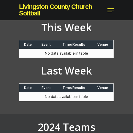
Skip
Livingston County Church
Menu
to
Softball
main
This Week
content
Date
Event
Time/Results
Venue
No data available in table
Last Week
Date
Event
Time/Results
Venue
No data available in table
2024 Teams