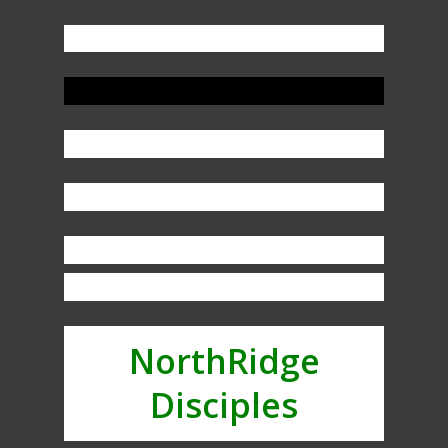
NorthRidge
Disciples