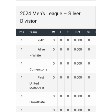
2024 Men’s League – Silver
Division
Pos
Team
W
L
T
Pct
GB
RS
RA
1
0
0
0
0.000
0
0
0
2|42
1
0
0
0
0.000
0
0
0
Alive
– White
1
0
0
0
0.000
0
0
0
Cornerstone
1
0
0
0
0.000
0
0
0
First
United
Methodist
1
0
0
0
0.000
0
0
0
FloodGate
1
0
0
0
0.000
0
0
0