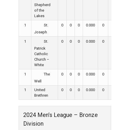
Shepherd
of the
Lakes
1
0
0
0
0.000
0
0
0
St.
Joseph
1
0
0
0
0.000
0
0
0
St.
Patrick
Catholic
Church –
White
1
0
0
0
0.000
0
0
0
The
Well
1
United
0
0
0
0.000
0
0
0
Brethren
2024 Men’s League – Bronze
Division