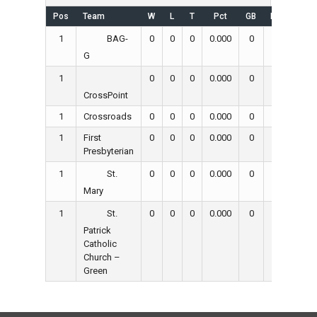
Pos
Team
W
L
T
Pct
GB
RS
RA
1
0
0
0
0.000
0
0
0
BAG-
G
1
0
0
0
0.000
0
0
0
CrossPoint
1
Crossroads
0
0
0
0.000
0
0
0
1
First
0
0
0
0.000
0
0
0
Presbyterian
1
0
0
0
0.000
0
0
0
St.
Mary
1
0
0
0
0.000
0
0
0
St.
Patrick
Catholic
Church –
Green