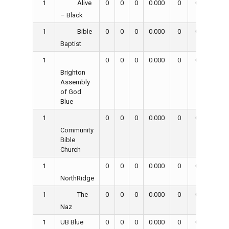
1
0
0
0
0.000
0
0
0
Alive
– Black
1
0
0
0
0.000
0
0
0
Bible
Baptist
1
0
0
0
0.000
0
0
0
Brighton
Assembly
of God
Blue
1
0
0
0
0.000
0
0
0
Community
Bible
Church
1
0
0
0
0.000
0
0
0
NorthRidge
1
0
0
0
0.000
0
0
0
The
Naz
1
UB Blue
0
0
0
0.000
0
0
0