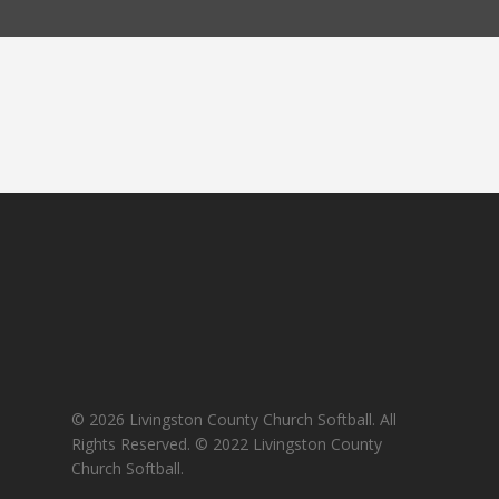
© 2026 Livingston County Church Softball. All
Rights Reserved. © 2022 Livingston County
Church Softball.