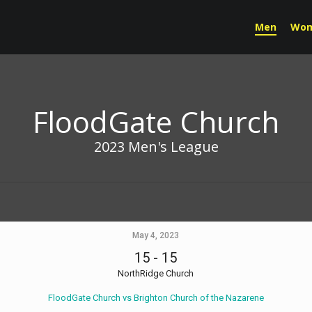
Men
Wo
FloodGate Church
2023 Men's League
May 4, 2023
15
-
15
NorthRidge Church
FloodGate Church vs Brighton Church of the Nazarene