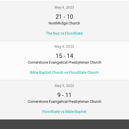
May 4, 2023
21
-
10
NorthRidge Church
The Naz vs FloodGate
May 9, 2023
15
-
14
Cornerstone Evangelical Presbyterian Church
Bible Baptist Church vs FloodGate Church
May 9, 2023
9
-
11
Cornerstone Evangelical Presbyterian Church
FloodGate vs Bible Baptist