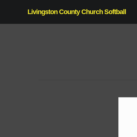
Skip
Livingston County Church Softball
to
main
content