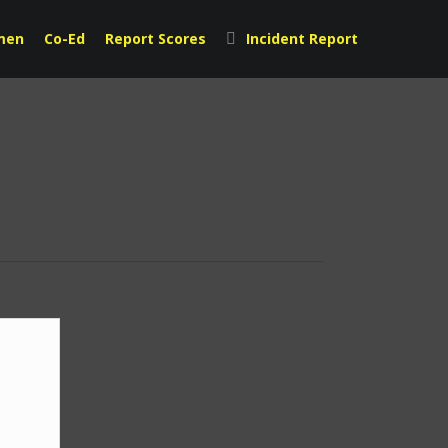
men
Co-Ed
Report Scores
Incident Report