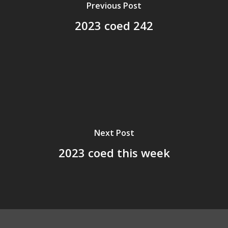
Previous Post
2023 coed 242
Next Post
2023 coed this week