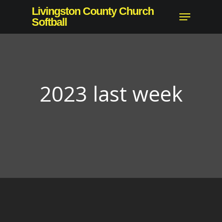
Skip
Livingston County Church
Menu
to
Softball
Close
main
Menu
content
2023 last week