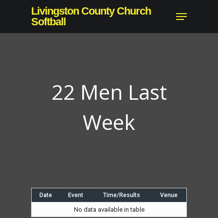
Skip
Livingston County Church
Menu
to
Softball
Close
main
Menu
content
22 Men Last
Week
Date
Event
Time/Results
Venue
No data available in table