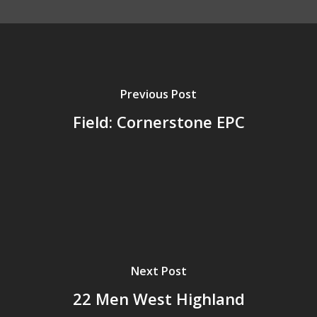
Previous Post
Field: Cornerstone EPC
Next Post
22 Men West Highland