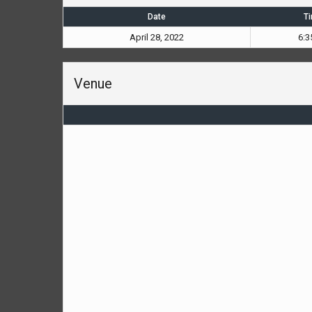
Date
T
April 28, 2022
6:3
Venue