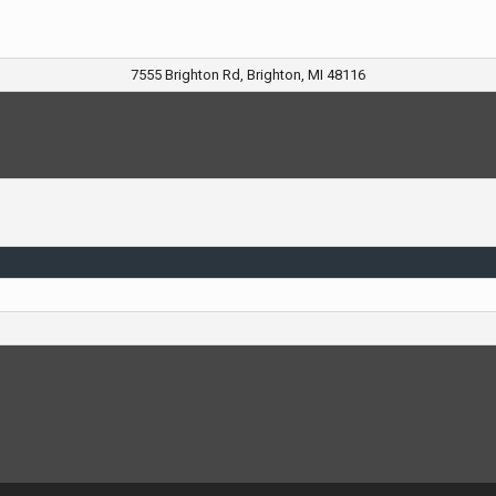
7555 Brighton Rd, Brighton, MI 48116