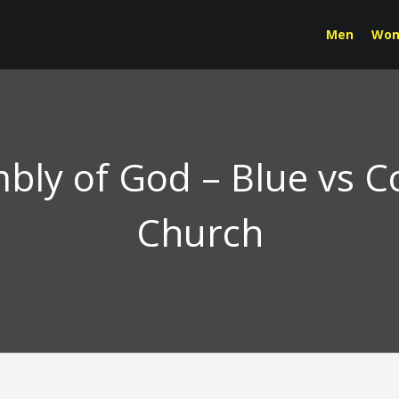
Men
Wo
bly of God – Blue vs 
Church