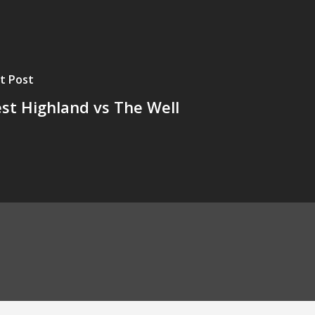
t Post
st Highland vs The Well