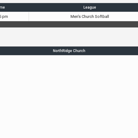
ime
League
5 pm
Men's Church Softball
NorthRidge Church