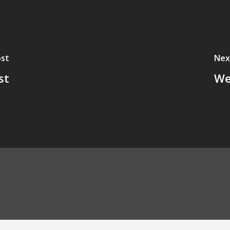
ost
Nex
st
We