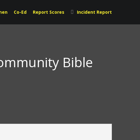
men
Co-Ed
Report Scores
Incident Report
Community Bible