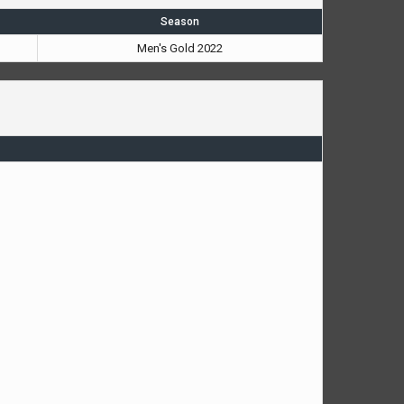
Season
Men's Gold 2022