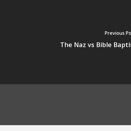
Previous P
The Naz vs Bible Bapti