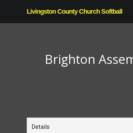
Skip
Livingston County Church Softball
to
main
content
Brighton Assem
Details