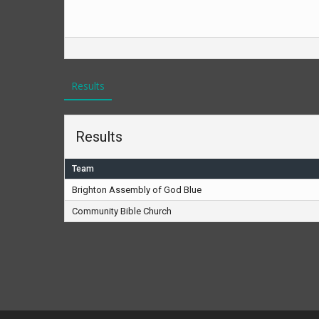
Results
Results
Team
Brighton Assembly of God Blue
Community Bible Church