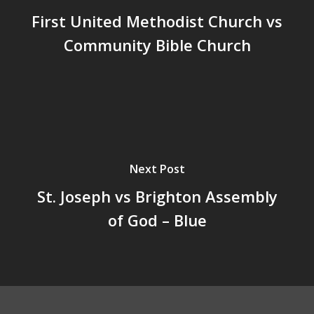
First United Methodist Church vs
Community Bible Church
Next Post
St. Joseph vs Brighton Assembly
of God – Blue