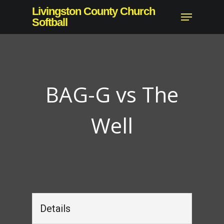
Skip
Livingston County Church
Menu
to
Softball
Close
main
Menu
content
BAG-G vs The
Well
Details