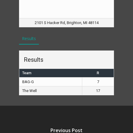
2101 S Hacker Rd, Brighton, MI 48114
Results
Results
Team
R
BAG-G
7
The Well
17
Previous Post