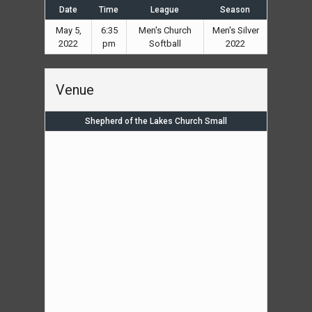
Date
Time
League
Season
May 5,
6:35
Men's Church
Men's Silver
2022
pm
Softball
2022
Venue
Shepherd of the Lakes Church Small