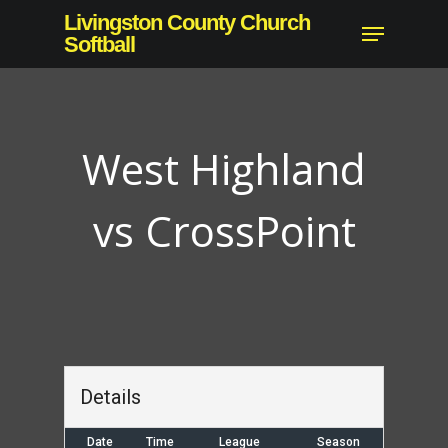
Skip
Livingston County Church
Menu
to
Softball
main
content
West Highland
vs CrossPoint
Details
Date
Time
League
Season