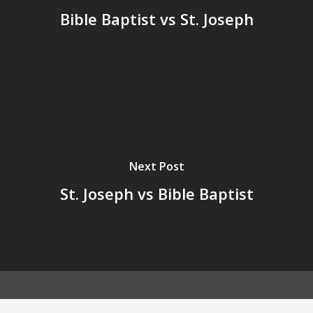
Bible Baptist vs St. Joseph
Next Post
St. Joseph vs Bible Baptist