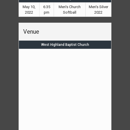
May 10,
6:35
Men's Church
Men's Silver
2022
pm
Softball
2022
Venue
West Highland Baptist Church