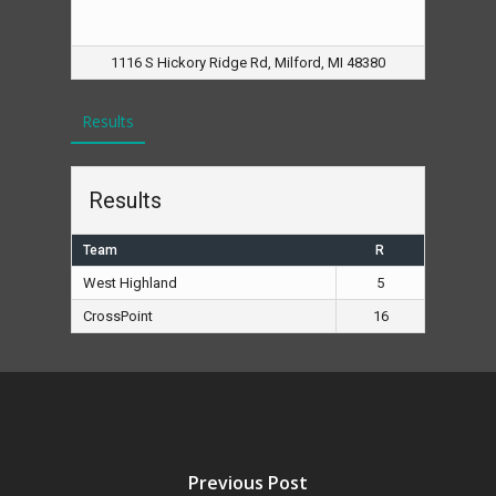
1116 S Hickory Ridge Rd, Milford, MI 48380
Results
Results
Team
R
West Highland
5
CrossPoint
16
Previous Post