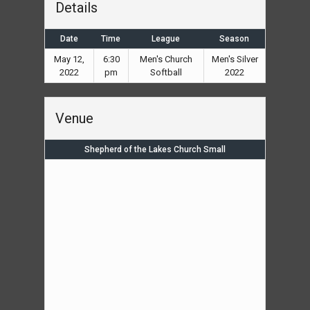
Details
Date
Time
League
Season
May 12,
6:30
Men's Church
Men's Silver
2022
pm
Softball
2022
Venue
Shepherd of the Lakes Church Small