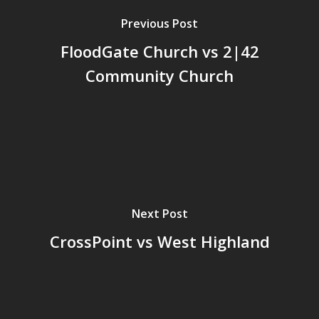
Previous Post
FloodGate Church vs 2|42
Community Church
Next Post
CrossPoint vs West Highland