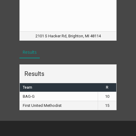
2101 S Hacker Rd, Brighton, MI 48114
Results
Results
Team
R
BAG-G
10
First United Methodist
15