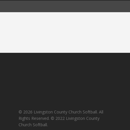
© 2026 Livingston County Church Softball. All
Rights Reserved. © 2022 Livingston County
Church Softball.