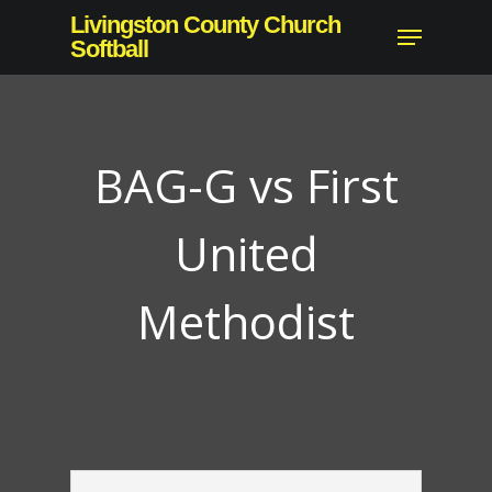
Skip
Livingston County Church
Menu
to
Softball
main
content
BAG-G vs First
United
Methodist