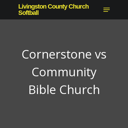
Skip
Livingston County Church
Menu
to
Softball
Close
main
Menu
content
Cornerstone vs
Community
Bible Church