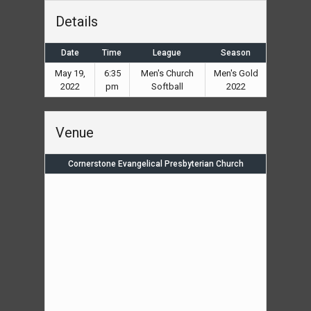
Details
Date
Time
League
Season
May 19,
6:35
Men's Church
Men's Gold
2022
pm
Softball
2022
Venue
Cornerstone Evangelical Presbyterian Church