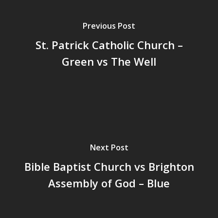
Previous Post
St. Patrick Catholic Church –
Green vs The Well
Next Post
Bible Baptist Church vs Brighton
Assembly of God – Blue