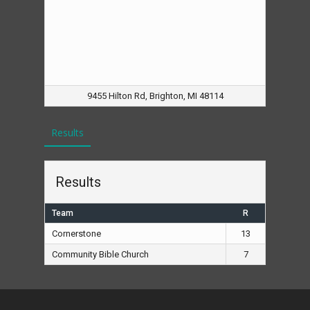
9455 Hilton Rd, Brighton, MI 48114
Results
Results
Team
R
Cornerstone
13
Community Bible Church
7