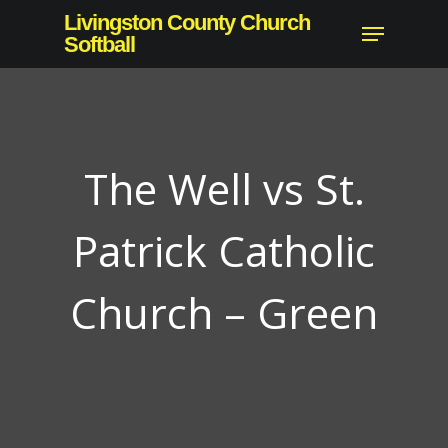
Skip
Livingston County Church
Menu
to
Softball
Close
main
Menu
content
The Well vs St.
Patrick Catholic
Church – Green