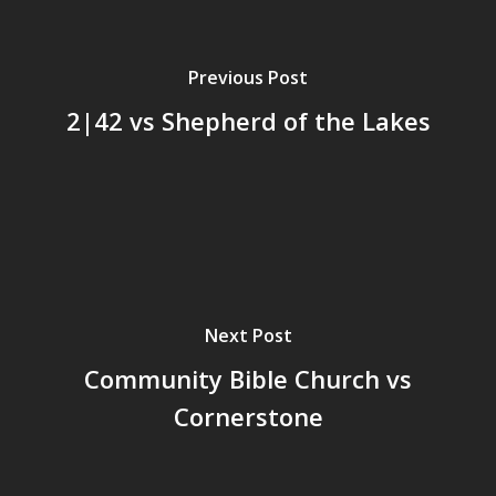
Previous Post
2|42 vs Shepherd of the Lakes
Next Post
Community Bible Church vs
Cornerstone