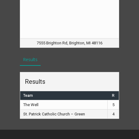
7555 Brighton Rd, Brighton, MI 48116
Results
Results
Team
R
The Well
5
St. Patrick Catholic Church – Green
4