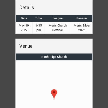
Details
Date
Time
League
Season
May 19,
6:35
Men's Church
Men's Silver
2022
pm
Softball
2022
Venue
NorthRidge Church