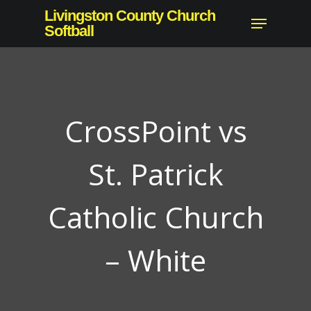
Skip
Livingston County Church
Menu
to
Softball
Close
main
Menu
content
CrossPoint vs
St. Patrick
Catholic Church
– White