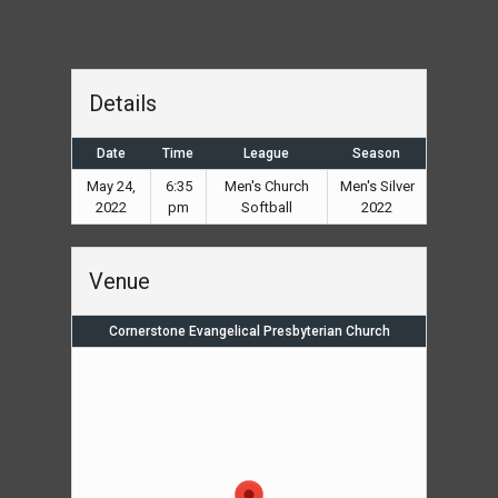
Details
Date
Time
League
Season
May 24,
6:35
Men's Church
Men's Silver
2022
pm
Softball
2022
Venue
Cornerstone Evangelical Presbyterian Church