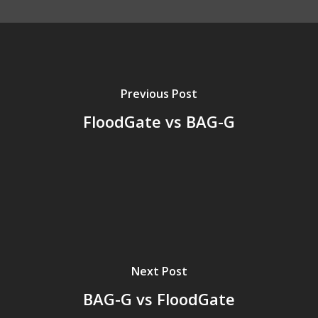
Previous Post
FloodGate vs BAG-G
Next Post
BAG-G vs FloodGate