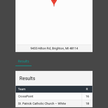
9455 Hilton Rd, Brighton, MI 48114
Results
Results
Team
R
CrossPoint
16
St. Patrick Catholic Church – White
18