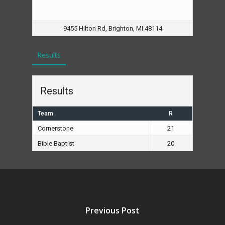
9455 Hilton Rd, Brighton, MI 48114
Results
Results
Team
R
Cornerstone
21
Bible Baptist
20
Previous Post