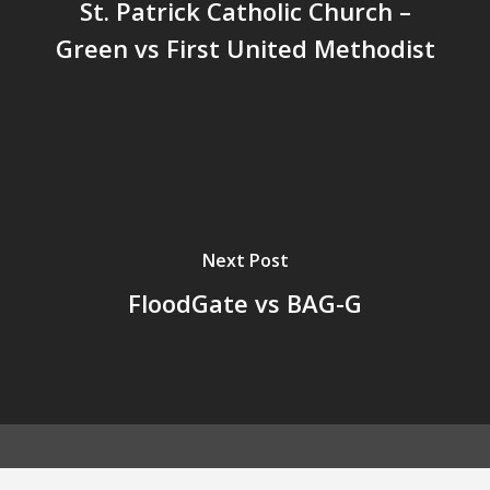
St. Patrick Catholic Church –
Green vs First United Methodist
Next Post
FloodGate vs BAG-G