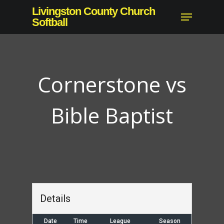
Skip
Livingston County Church
Menu
to
Softball
main
content
Cornerstone vs
Bible Baptist
Details
Date
Time
League
Season