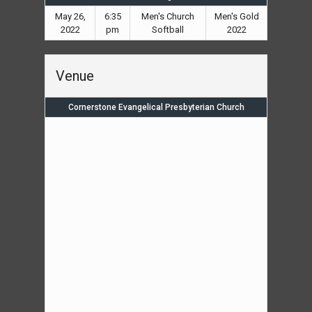
May 26,
6:35
Men's Church
Men's Gold
2022
pm
Softball
2022
Venue
Cornerstone Evangelical Presbyterian Church