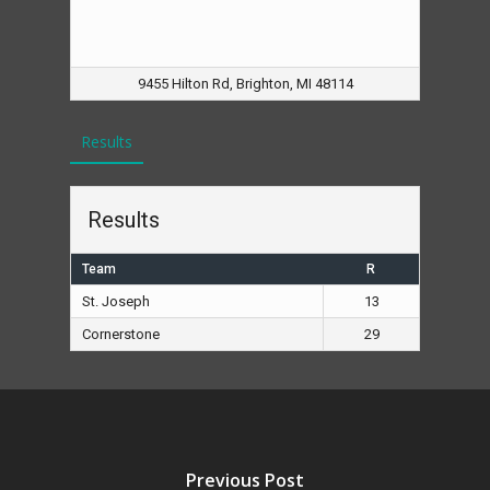
9455 Hilton Rd, Brighton, MI 48114
Results
Results
Team
R
St. Joseph
13
Cornerstone
29
Previous Post