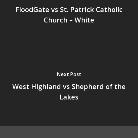
FloodGate vs St. Patrick Catholic
Church – White
Next Post
West Highland vs Shepherd of the
Lakes