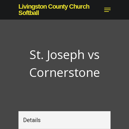
Skip
Livingston County Church
Menu
to
Softball
Close
main
Menu
content
St. Joseph vs
Cornerstone
Details