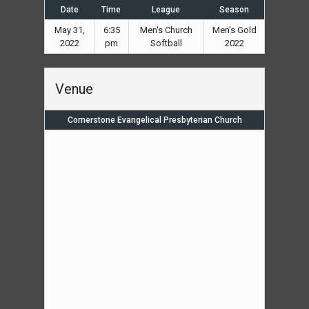
Date
Time
League
Season
May 31,
6:35
Men's Church
Men's Gold
2022
pm
Softball
2022
Venue
Cornerstone Evangelical Presbyterian Church