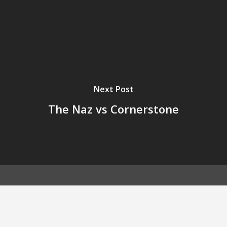
Next Post
The Naz vs Cornerstone