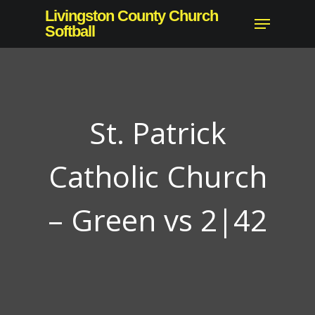
Skip
Livingston County Church
Menu
to
Softball
Close
main
Menu
content
St. Patrick
Catholic Church
– Green vs 2|42