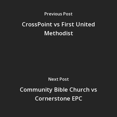
Previous Post
CrossPoint vs First United
Methodist
Next Post
Community Bible Church vs
Cornerstone EPC