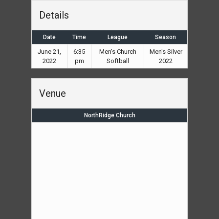
Details
Date
Time
League
Season
June 21,
6:35
Men's Church
Men's Silver
2022
pm
Softball
2022
Venue
NorthRidge Church