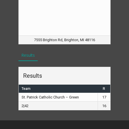
7555 Brighton Rd, Brighton, MI 48116
Results
Results
Team
R
St. Patrick Catholic Church – Green
17
2|42
16