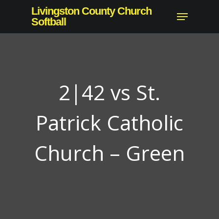
Skip
Livingston County Church
Menu
to
Softball
Close
main
Menu
content
2|42 vs St.
Patrick Catholic
Church – Green