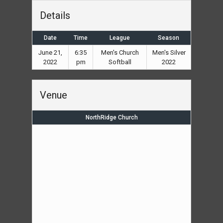
Details
Date
Time
League
Season
June 21,
6:35
Men's Church
Men's Silver
2022
pm
Softball
2022
Venue
NorthRidge Church