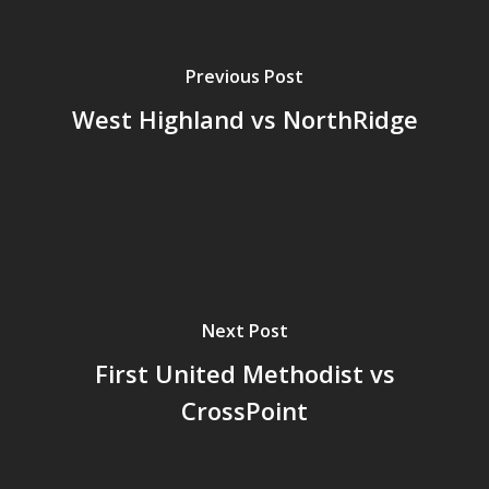
Previous Post
West Highland vs NorthRidge
Next Post
First United Methodist vs
CrossPoint