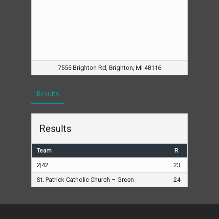
7555 Brighton Rd, Brighton, MI 48116
Results
Results
Team
R
2|42
23
St. Patrick Catholic Church – Green
24