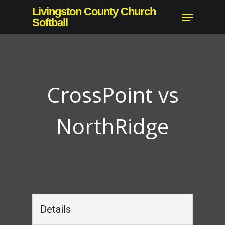
Skip
Livingston County Church
Menu
to
Softball
Close
main
Menu
content
CrossPoint vs
NorthRidge
Details