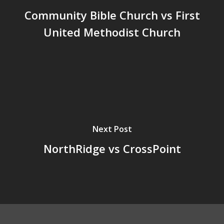
Community Bible Church vs First
United Methodist Church
Next Post
NorthRidge vs CrossPoint