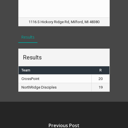
1116 S Hickory Ridge Rd, Milford, MI 48380
Results
Results
Team
R
CrossPoint
20
NorthRidge Disciples
19
Previous Post