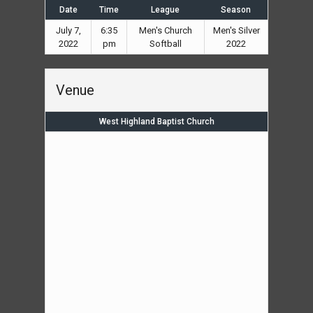
Date
Time
League
Season
July 7,
6:35
Men's Church
Men's Silver
2022
pm
Softball
2022
Venue
West Highland Baptist Church