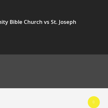
y Bible Church vs St. Joseph