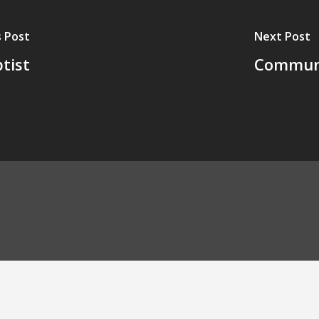
 Post
Next Post
tist
Communit