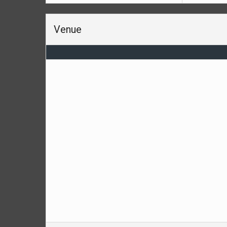
Venue