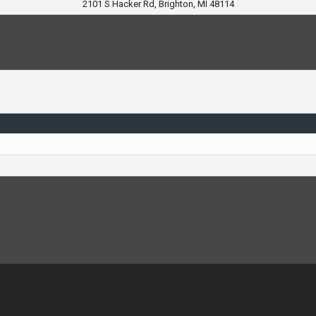
2101 S Hacker Rd, Brighton, MI 48114