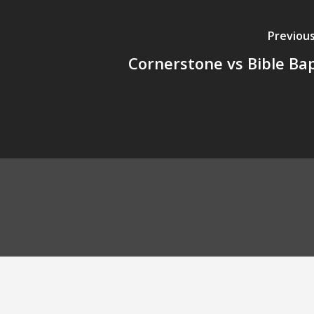
Previous
Cornerstone vs Bible Bap