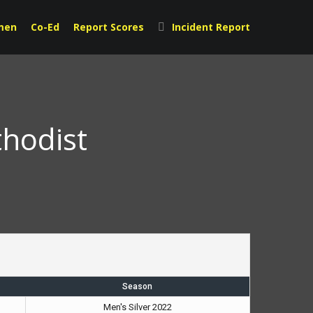
men
Co-Ed
Report Scores
Incident Report
thodist
Season
Men's Silver 2022