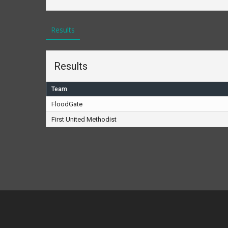
Results
Results
Team
FloodGate
First United Methodist