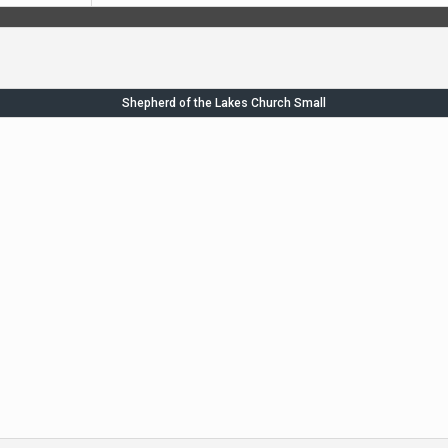
Shepherd of the Lakes Church Small