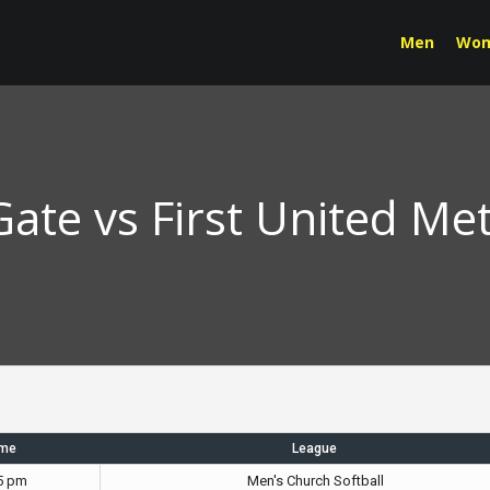
Men
Wo
ate vs First United Me
ime
League
5 pm
Men's Church Softball